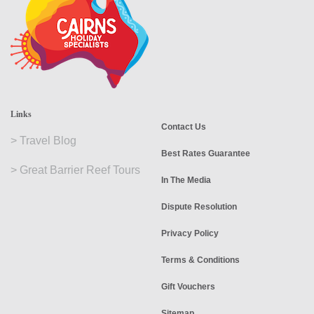
Links
Contact Us
>
Travel Blog
Best Rates Guarantee
>
Great Barrier Reef Tours
In The Media
Dispute Resolution
Privacy Policy
Terms & Conditions
Gift Vouchers
Sitemap