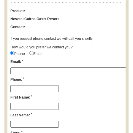
Product:
Novotel Cairns Oasis Resort
Contact:
If you request phone contact we will call you shortly.
How would you prefer we contact you?
Phone
Email
*
Email:
*
Phone:
*
First Name:
*
Last Name:
*