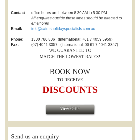
Contact
office hours are between 8:30 AM to 5:30 PM.
All enquires outside these times should be directed to
email only.
Email:
info@cairnsholidayspecialists.com.au
Phone:
1300 780 806 (International: +61 7 4059 5959)
Fax:
(07) 4041 3357 (International: 00 61 7 4041 3357)
WE GUARANTEE TO
MATCH THE LOWEST RATES!
BOOK NOW
TO RECEIVE
DISCOUNTS
View Offer
Send us an enquiry