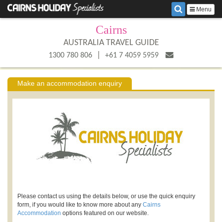
Menu
Cairns
AUSTRALIA TRAVEL GUIDE
|
1300 780 806
+61 7 4059 5959
Make an accommodation enquiry
Please contact us using the details below, or use the quick enquiry
form, if you would like to know more about any
Cairns
Accommodation
options featured on our website.