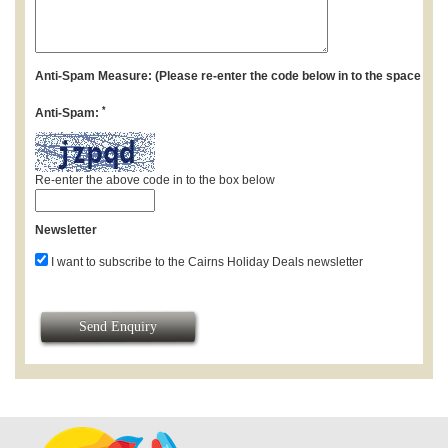
Anti-Spam Measure: (Please re-enter the code below in to the space pro
*
Anti-Spam:
Re-enter the above code in to the box below
Newsletter
I want to subscribe to the Cairns Holiday Deals newsletter
Send Enquiry