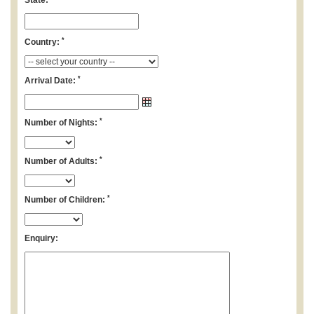
State:
*
Country:
*
Arrival Date:
*
Number of Nights:
*
Number of Adults:
*
Number of Children:
Enquiry: