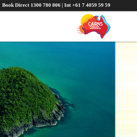
Book Direct
1300 780 806
| Int
+61 7 4059 59 59