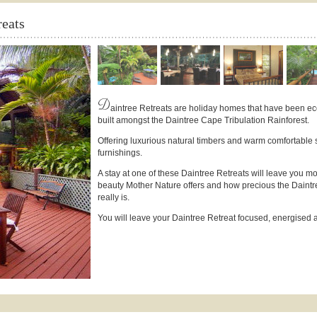
eats
D
aintree Retreats are holiday homes that have been ec
built amongst the Daintree Cape Tribulation Rainforest.
Offering luxurious natural timbers and warm comfortable 
furnishings.
A stay at one of these Daintree Retreats will leave you m
beauty Mother Nature offers and how precious the Daint
really is.
You will leave your Daintree Retreat focused, energised