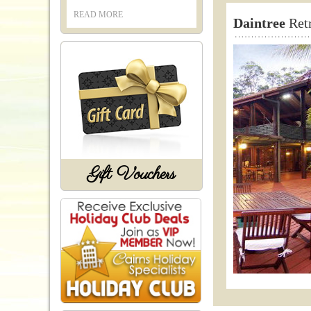
READ MORE
Daintree
Retr
Gift Vouchers