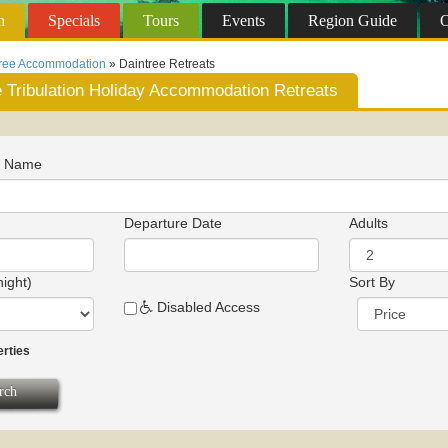
n
Specials
Tours
Events
Region
Guide
O
tree Accommodation
» Daintree Retreats
 Tribulation Holiday Accommodation Retreats
n Name
Departure Date
Adults
night)
Sort By
Disabled Access
erties
rch