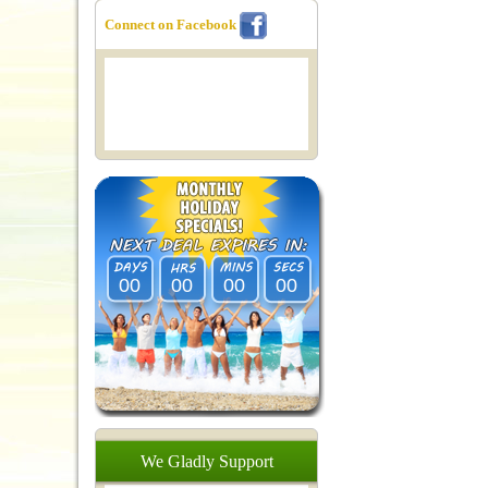
Connect on Facebook
00
00
00
00
We
Gladly
Support