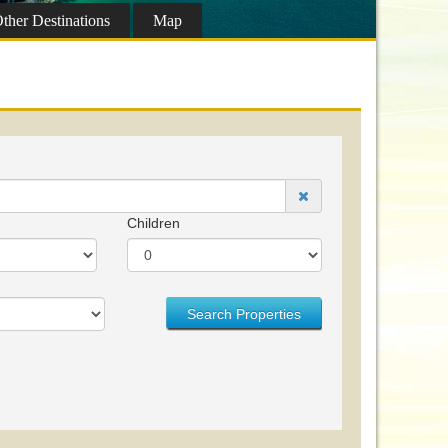
ther
Destinations
Map
Children
Search Properties