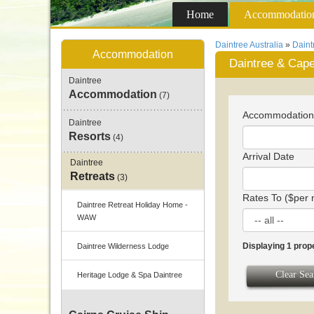
Home
Accommodatio
Daintree Australia
»
Dain
Accommodation
Daintree & Cape
Daintree
Accommodation
(7)
Accommodatio
Daintree
Resorts
(4)
Arrival Date
Daintree
Retreats
(3)
Rates To ($per 
Daintree Retreat Holiday Home -
WAW
Displaying 1 prop
Daintree Wilderness Lodge
Clear Sea
Heritage Lodge & Spa Daintree