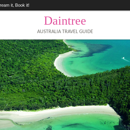
ream it, Book it!
Daintree
AUSTRALIA TRAVEL GUIDE