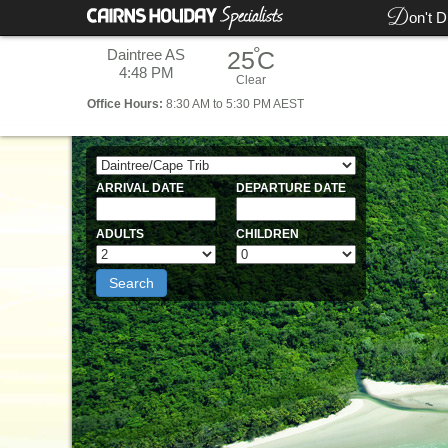
D
on't D
°
Daintree AS
25
C
4:48 PM
Clear
Office
Hours:
8:30 AM to 5:30 PM AEST
ARRIVAL DATE
DEPARTURE DATE
ADULTS
CHILDREN
Search