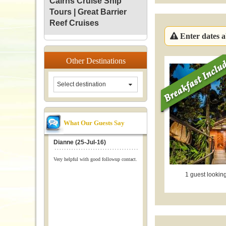
Cairns Cruise Ship
Tours | Great Barrier
Reef Cruises
Enter dates ab
Other
Destinations
Select destination
What Our Guests Say
Dianne (25-Jul-16)
Very helpful with good followup contact.
1 guest looking