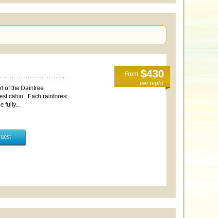
$430
From
per night
t of the Daintree
rest cabin. Each rainforest
fully...
uest