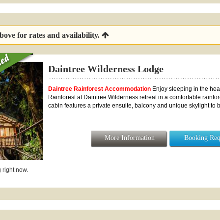
ove for rates and availability.
Daintree Wilderness Lodge
Daintree Rainforest Accommodation
Enjoy sleeping in the hear
Rainforest at Daintree Wilderness retreat in a comfortable rainfo
cabin features a private ensuite, balcony and unique skylight to be 
More Information
Booking Req
 right now.