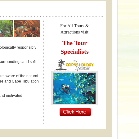
For All Tours &
Attractions visit
The Tour
ologically responsibly
Specialists
surroundings and soft
ore aware of the natural
ree and Cape Tibulation
 and motivated.