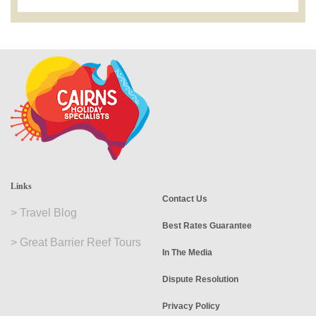
Links
Contact Us
>
Travel Blog
Best Rates Guarantee
>
Great Barrier Reef Tours
In The Media
Dispute Resolution
Privacy Policy