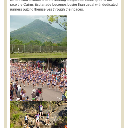
race the Cairns Esplanade becomes busier than usual with dedicated
runners putting themselves through their paces.