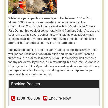
While race participants are usually number between 100 – 150,
almost 6000 spectators and revelers come out to join in the
celebrations. The race is incorporated with the Gordonvale County
Fair. During this week or so, generally held from late July - August, the
southern Cairns suburb comes alive with plenty of activities which
culminates at the Pyramid Race. Other events held during the week
are Golf tournaments, a country fair and barbeques.
The pyramid race is not for the faint hearted as the track is very rough
with jagged rocks and Australian bush and when it is wet it can be
treacherous in places so make sure your team is very well prepared
for any accidents. If you are in Cairns during this time, the Gordonvale
Country Fair and the Pyramid Race are well worth a look. Who knows,
perhaps after a few training runs along the Cairns Esplanade you
may be able to smash the record.
Booking Request
1300 780 806
Enquire Now