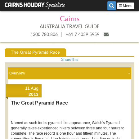
Menu
Cairns
AUSTRALIA TRAVEL GUIDE
|
1300 780 806
+61 7 4059 5959
The Great Pyramid Race
Share this
Overview
11 Aug
2013
The Great Pyramid Race
Named as such for its pyramid like appearance, Walsh's Pyramid
generally takes experienced hikers between three and four hours to
complete. The race record is one hour and fifteen minutes. The
competition is fierce and the training is rigorous. Leading up to the