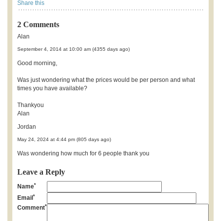
Share this
2 Comments
Alan
September 4, 2014 at 10:00 am (4355 days ago)
Good morning,
Was just wondering what the prices would be per person and what
times you have available?
Thankyou
Alan
Jordan
May 24, 2024 at 4:44 pm (805 days ago)
Was wondering how much for 6 people thank you
Leave a Reply
*
Name
*
Email
*
Comment