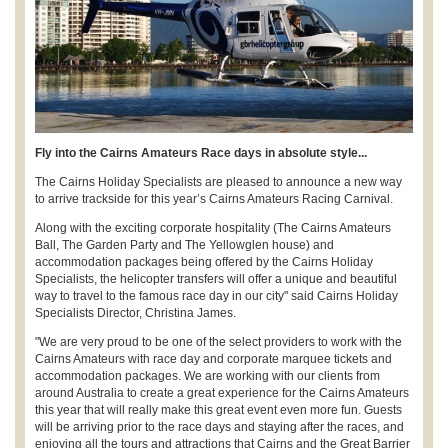
Fly into the Cairns Amateurs Race days in absolute style...
The Cairns Holiday Specialists are pleased to announce a new way
to arrive trackside for this year’s Cairns Amateurs Racing Carnival.
Along with the exciting corporate hospitality (The Cairns Amateurs
Ball, The Garden Party and The Yellowglen house) and
accommodation packages being offered by the Cairns Holiday
Specialists, the helicopter transfers will offer a unique and beautiful
way to travel to the famous race day in our city" said Cairns Holiday
Specialists Director, Christina James.
"We are very proud to be one of the select providers to work with the
Cairns Amateurs with race day and corporate marquee tickets and
accommodation packages. We are working with our clients from
around Australia to create a great experience for the Cairns Amateurs
this year that will really make this great event even more fun. Guests
will be arriving prior to the race days and staying after the races, and
enjoying all the tours and attractions that Cairns and the Great Barrier