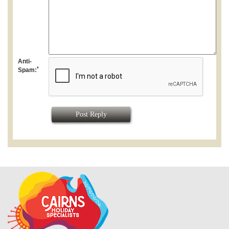
Anti-
*
Spam:
Post Reply