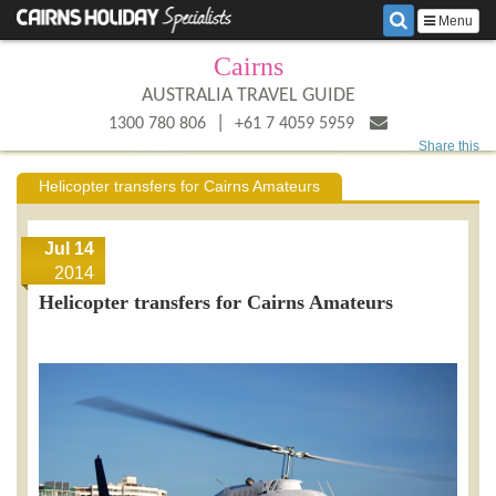
Menu
Cairns
AUSTRALIA TRAVEL GUIDE
|
1300 780 806
+61 7 4059 5959
Share this
Helicopter transfers for Cairns Amateurs
Jul 14
2014
Helicopter transfers for Cairns Amateurs