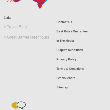
Links
Contact Us
>
Travel Blog
Best Rates Guarantee
>
Great Barrier Reef Tours
In The Media
Dispute Resolution
Privacy Policy
Terms & Conditions
Gift Vouchers
Sitemap