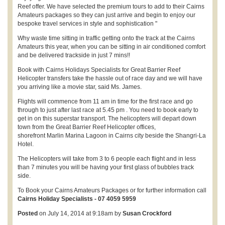
Reef offer. We have selected the premium tours to add to their Cairns
Amateurs packages so they can just arrive and begin to enjoy our
bespoke travel services in style and sophistication "
Why waste time sitting in traffic getting onto the track at the Cairns
Amateurs this year, when you can be sitting in air conditioned comfort
and be delivered trackside in just 7 mins!!
Book with Cairns Holidays Specialists for Great Barrier Reef
Helicopter transfers take the hassle out of race day and we will have
you arriving like a movie star, said Ms. James.
Flights will commence from 11 am in time for the first race and go
through to just after last race at 5.45 pm . You need to book early to
get in on this superstar transport. The helicopters will depart down
town from the Great Barrier Reef Helicopter offices,
shorefront Marlin Marina Lagoon in Cairns city beside the Shangri-La
Hotel.
The Helicopters will take from 3 to 6 people each flight and in less
than 7 minutes you will be having your first glass of bubbles track
side.
To Book your Cairns Amateurs Packages or for further information call
Cairns Holiday Specialists - 07 4059 5959
Posted
on July 14, 2014 at 9:18am by
Susan Crockford