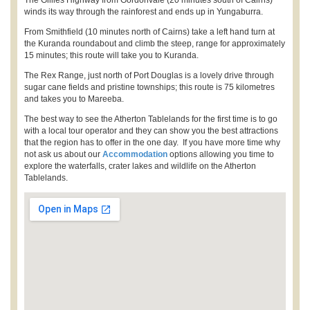
The Gillies Highway from Gordonvale (20 minutes south of Cairns)
winds its way through the rainforest and ends up in Yungaburra.
From Smithfield (10 minutes north of Cairns) take a left hand turn at
the Kuranda roundabout and climb the steep, range for approximately
15 minutes; this route will take you to Kuranda.
The Rex Range, just north of Port Douglas is a lovely drive through
sugar cane fields and pristine townships; this route is 75 kilometres
and takes you to Mareeba.
The best way to see the Atherton Tablelands for the first time is to go
with a local tour operator and they can show you the best attractions
that the region has to offer in the one day. If you have more time why
not ask us about our
Accommodation
options allowing you time to
explore the waterfalls, crater lakes and wildlife on the Atherton
Tablelands.