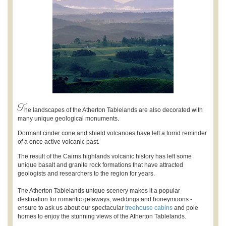
T
he landscapes of the Atherton Tablelands are also decorated with
many unique geological monuments.
Dormant cinder cone and shield volcanoes have left a torrid reminder
of a once active volcanic past.
The result of the Cairns highlands volcanic history has left some
unique basalt and granite rock formations that have attracted
geologists and researchers to the region for years.
The Atherton Tablelands unique scenery makes it a popular
destination for romantic getaways, weddings and honeymoons -
ensure to ask us about our spectacular
treehouse cabins
and pole
homes to enjoy the stunning views of the Atherton Tablelands.