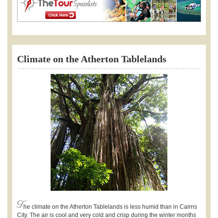
Climate on the Atherton Tablelands
T
he climate on the Atherton Tablelands is less humid than in Cairns
City. The air is cool and very cold and crisp during the winter months