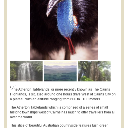
T
he Atherton Tablelands, or more recently known as The Cairns
Highlands, is situated around one hours drive West of Cairns City on
a plateau with an altitude ranging from 600 to 1100 meters.
The Atherton Tablelands which is comprised of a series of small
historic townships west of Cairns has much to offer travellers from all
over the world.
This slice of beautiful Australian countryside features lush green