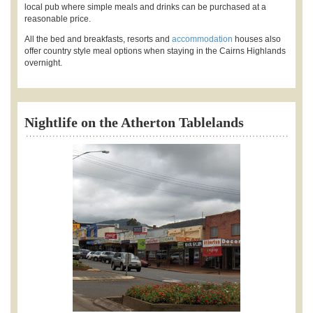
local pub where simple meals and drinks can be purchased at a
reasonable price.
All the bed and breakfasts, resorts and
accommodation
houses also
offer country style meal options when staying in the Cairns Highlands
overnight.
Nightlife on the Atherton Tablelands