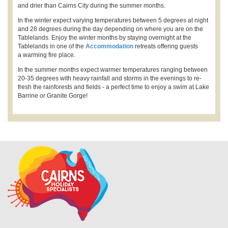
and drier than Cairns City during the summer months.
In the winter expect varying temperatures between 5 degrees at night
and 28 degrees during the day depending on where you are on the
Tablelands. Enjoy the winter months by staying overnight at the
Tablelands in one of the
Accommodation
retreats offering guests
a warming fire place.
In the summer months expect warmer temperatures ranging between
20-35 degrees with heavy rainfall and storms in the evenings to re-
fresh the rainforests and fields - a perfect time to enjoy a swim at Lake
Barrine or Granite Gorge!