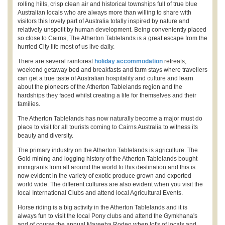
rolling hills, crisp clean air and historical townships full of true blue
Australian locals who are always more than willing to share with
visitors this lovely part of Australia totally inspired by nature and
relatively unspoilt by human development. Being conveniently placed
so close to Cairns, The Atherton Tablelands is a great escape from the
hurried City life most of us live daily.
There are several rainforest
holiday accommodation
retreats,
weekend getaway bed and breakfasts and farm stays where travellers
can get a true taste of Australian hospitality and culture and learn
about the pioneers of the Atherton Tablelands region and the
hardships they faced whilst creating a life for themselves and their
families.
The Atherton Tablelands has now naturally become a major must do
place to visit for all tourists coming to Cairns Australia to witness its
beauty and diversity.
The primary industry on the Atherton Tablelands is agriculture. The
Gold mining and logging history of the Atherton Tablelands bought
immigrants from all around the world to this destination and this is
now evident in the variety of exotic produce grown and exported
world wide. The different cultures are also evident when you visit the
local International Clubs and attend local Agricultural Events.
Horse riding is a big activity in the Atherton Tablelands and it is
always fun to visit the local Pony clubs and attend the Gymkhana's
and of course the annual Mareeba Rodeo when lot's of locals and