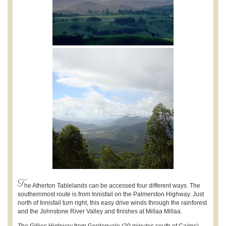
T
he Atherton Tablelands can be accessed four different ways. The
southernmost route is from Innisfail on the Palmerston Highway. Just
north of Innisfail turn right, this easy drive winds through the rainforest
and the Johnstone River Valley and finishes at Millaa Millaa.