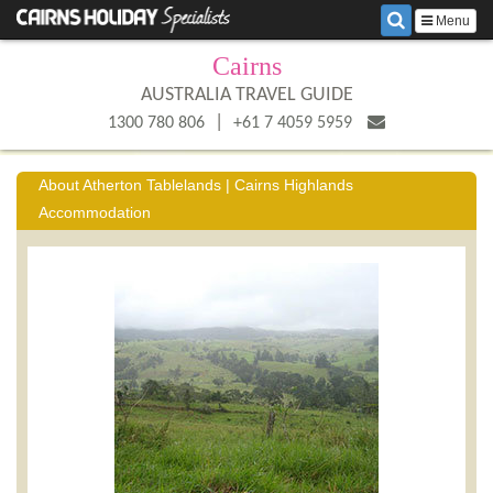
Menu
Cairns
AUSTRALIA TRAVEL GUIDE
|
1300 780 806
+61 7 4059 5959
About Atherton Tablelands | Cairns Highlands
Accommodation