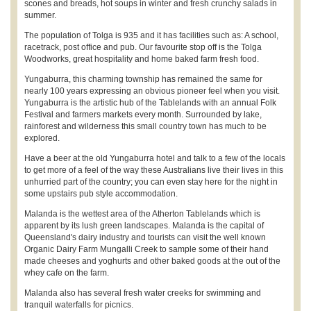
scones and breads, hot soups in winter and fresh crunchy salads in
summer.
The population of Tolga is 935 and it has facilities such as: A school,
racetrack, post office and pub. Our favourite stop off is the Tolga
Woodworks, great hospitality and home baked farm fresh food.
Yungaburra, this charming township has remained the same for
nearly 100 years expressing an obvious pioneer feel when you visit.
Yungaburra is the artistic hub of the Tablelands with an annual Folk
Festival and farmers markets every month. Surrounded by lake,
rainforest and wilderness this small country town has much to be
explored.
Have a beer at the old Yungaburra hotel and talk to a few of the locals
to get more of a feel of the way these Australians live their lives in this
unhurried part of the country; you can even stay here for the night in
some upstairs pub style accommodation.
Malanda is the wettest area of the Atherton Tablelands which is
apparent by its lush green landscapes. Malanda is the capital of
Queensland's dairy industry and tourists can visit the well known
Organic Dairy Farm Mungalli Creek to sample some of their hand
made cheeses and yoghurts and other baked goods at the out of the
whey cafe on the farm.
Malanda also has several fresh water creeks for swimming and
tranquil waterfalls for picnics.