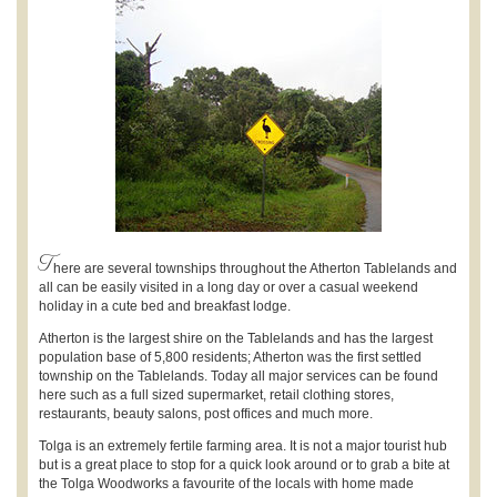
T
here are several townships throughout the Atherton Tablelands and
all can be easily visited in a long day or over a casual weekend
holiday in a cute bed and breakfast lodge.
Atherton is the largest shire on the Tablelands and has the largest
population base of 5,800 residents; Atherton was the first settled
township on the Tablelands. Today all major services can be found
here such as a full sized supermarket, retail clothing stores,
restaurants, beauty salons, post offices and much more.
Tolga is an extremely fertile farming area. It is not a major tourist hub
but is a great place to stop for a quick look around or to grab a bite at
the Tolga Woodworks a favourite of the locals with home made