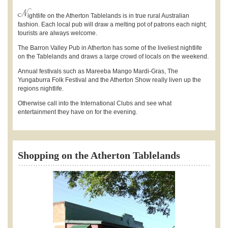
N
ightlife on the Atherton Tablelands is in true rural Australian
fashion. Each local pub will draw a melting pot of patrons each night;
tourists are always welcome.
The Barron Valley Pub in Atherton has some of the liveliest nightlife
on the Tablelands and draws a large crowd of locals on the weekend.
Annual festivals such as Mareeba Mango Mardi-Gras, The
Yungaburra Folk Festival and the Atherton Show really liven up the
regions nightlife.
Otherwise call into the International Clubs and see what
entertainment they have on for the evening.
Shopping on the Atherton Tablelands