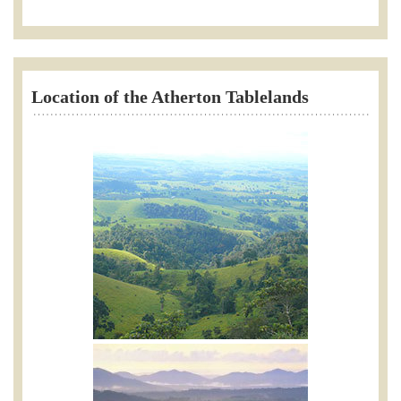
Location of the Atherton Tablelands