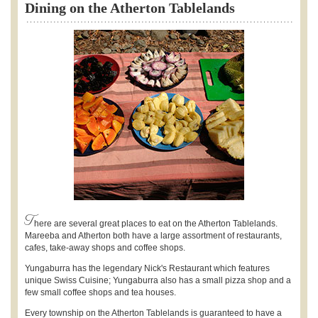
Dining on the Atherton Tablelands
T
here are several great places to eat on the Atherton Tablelands.
Mareeba and Atherton both have a large assortment of restaurants,
cafes, take-away shops and coffee shops.
Yungaburra has the legendary Nick's Restaurant which features
unique Swiss Cuisine; Yungaburra also has a small pizza shop and a
few small coffee shops and tea houses.
Every township on the Atherton Tablelands is guaranteed to have a