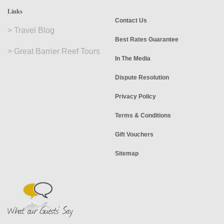
Links
Contact Us
>
Travel Blog
Best Rates Guarantee
>
Great Barrier Reef Tours
In The Media
Dispute Resolution
Privacy Policy
Terms & Conditions
Gift Vouchers
Sitemap