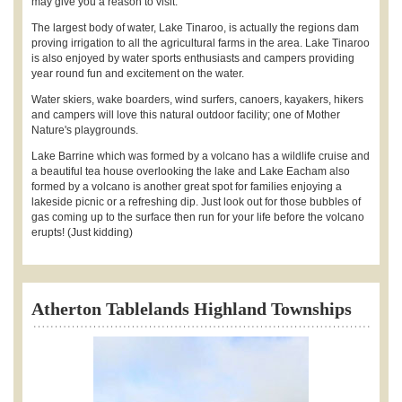
may give you a reason to visit.
The largest body of water, Lake Tinaroo, is actually the regions dam
proving irrigation to all the agricultural farms in the area. Lake Tinaroo
is also enjoyed by water sports enthusiasts and campers providing
year round fun and excitement on the water.
Water skiers, wake boarders, wind surfers, canoers, kayakers, hikers
and campers will love this natural outdoor facility; one of Mother
Nature's playgrounds.
Lake Barrine which was formed by a volcano has a wildlife cruise and
a beautiful tea house overlooking the lake and Lake Eacham also
formed by a volcano is another great spot for families enjoying a
lakeside picnic or a refreshing dip. Just look out for those bubbles of
gas coming up to the surface then run for your life before the volcano
erupts! (Just kidding)
Atherton Tablelands Highland Townships