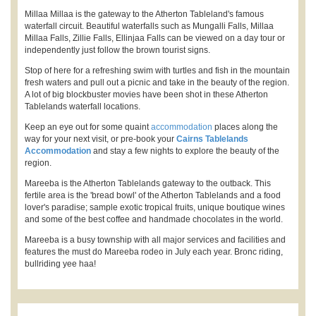
Millaa Millaa is the gateway to the Atherton Tableland's famous
waterfall circuit. Beautiful waterfalls such as Mungalli Falls, Millaa
Millaa Falls, Zillie Falls, Ellinjaa Falls can be viewed on a day tour or
independently just follow the brown tourist signs.
Stop of here for a refreshing swim with turtles and fish in the mountain
fresh waters and pull out a picnic and take in the beauty of the region.
A lot of big blockbuster movies have been shot in these Atherton
Tablelands waterfall locations.
Keep an eye out for some quaint
accommodation
places along the
way for your next visit, or pre-book your
Cairns Tablelands
Accommodation
and stay a few nights to explore the beauty of the
region.
Mareeba is the Atherton Tablelands gateway to the outback. This
fertile area is the 'bread bowl' of the Atherton Tablelands and a food
lover's paradise; sample exotic tropical fruits, unique boutique wines
and some of the best coffee and handmade chocolates in the world.
Mareeba is a busy township with all major services and facilities and
features the must do Mareeba rodeo in July each year. Bronc riding,
bullriding yee haa!