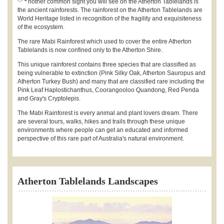
nother common sight you will see on the Atherton Tablelands is
the ancient rainforests. The rainforest on the Atherton Tablelands are
World Heritage listed in recognition of the fragility and exquisiteness
of the ecosystem.
The rare Mabi Rainforest which used to cover the entire Atherton
Tablelands is now confined only to the Atherton Shire.
This unique rainforest contains three species that are classified as
being vulnerable to extinction (Pink Silky Oak, Atherton Sauropus and
Atherton Turkey Bush) and many that are classified rare including the
Pink Leaf Haplostichanthus, Coorangooloo Quandong, Red Penda
and Gray's Cryptolepis.
The Mabi Rainforest is every animal and plant lovers dream. There
are several tours, walks, hikes and trails through these unique
environments where people can get an educated and informed
perspective of this rare part of Australia's natural environment.
Atherton Tablelands Landscapes