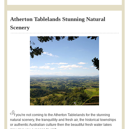
Atherton Tablelands Stunning Natural
Scenery
I
f you're not coming to the Atherton Tablelands for the stunning
natural scenery, the tranquillity and fresh air, the historical townships
or authentic Australian culture then the beautiful fresh water lakes