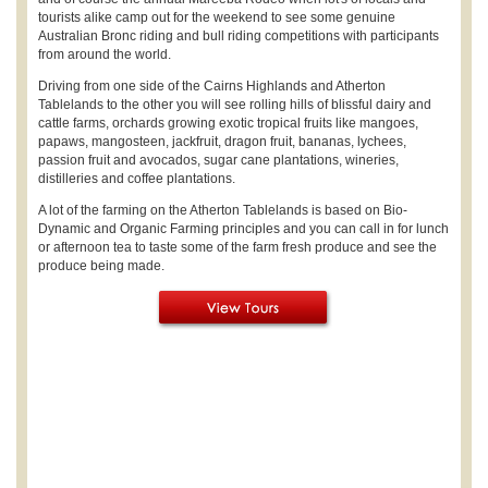
tourists alike camp out for the weekend to see some genuine
Australian Bronc riding and bull riding competitions with participants
from around the world.
Driving from one side of the Cairns Highlands and Atherton
Tablelands to the other you will see rolling hills of blissful dairy and
cattle farms, orchards growing exotic tropical fruits like mangoes,
papaws, mangosteen, jackfruit, dragon fruit, bananas, lychees,
passion fruit and avocados, sugar cane plantations, wineries,
distilleries and coffee plantations.
A lot of the farming on the Atherton Tablelands is based on Bio-
Dynamic and Organic Farming principles and you can call in for lunch
or afternoon tea to taste some of the farm fresh produce and see the
produce being made.