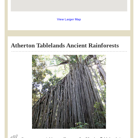
View Larger Map
Atherton Tablelands Ancient Rainforests
A