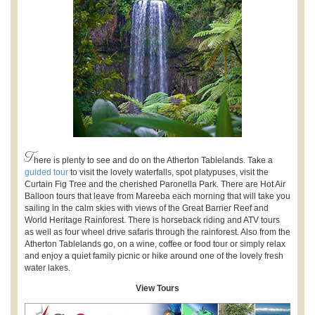
T
here is plenty to see and do on the Atherton Tablelands. Take a
guided tour
to visit the lovely waterfalls, spot platypuses, visit the
Curtain Fig Tree and the cherished Paronella Park. There are Hot Air
Balloon tours that leave from Mareeba each morning that will take you
sailing in the calm skies with views of the Great Barrier Reef and
World Heritage Rainforest. There is horseback riding and ATV tours
as well as four wheel drive safaris through the rainforest. Also from the
Atherton Tablelands go, on a wine, coffee or food tour or simply relax
and enjoy a quiet family picnic or hike around one of the lovely fresh
water lakes.
View Tours