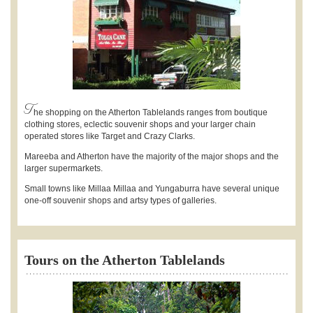
T
he shopping on the Atherton Tablelands ranges from boutique
clothing stores, eclectic souvenir shops and your larger chain
operated stores like Target and Crazy Clarks.
Mareeba and Atherton have the majority of the major shops and the
larger supermarkets.
Small towns like Millaa Millaa and Yungaburra have several unique
one-off souvenir shops and artsy types of galleries.
Tours on the Atherton Tablelands