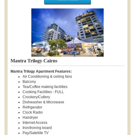
Mantra Trilogy Cairns
Mantra Trilogy Apartment Features:
Air Conditioning & ceiling fans
Balcony
Tea/Coffee making facilities
Cooking Facilities - FULL
Crockery/Cutlery
Dishwasher & Microwave
Refrigerator
Clock Radio
Hairdryer
Internet Access
Iron/Ironing board
Pay/Satellite TV