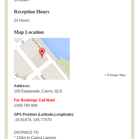
Reception Hours
24 Hours
Map Location
+ Enlarge Map
Address:
105 Esplanade
,
Cairns
,
QLD
For Bookings Call Now!
1300 780 806
GPS Position (Latitude,Longitude):
-16.91874, 145.77570
DISTANCE TO
* 150m to Cairns Lagoon