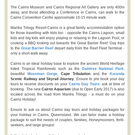
The Cairns Museum and Cairns Regional Art Gallery are only 400m
away, and those attending a Conference in Cairns, can walk to the
Cairns Convention Centre approximate 10-15 minute walk.
Mantra Trilogy Resort Cairns is a great family accommodation option
for those travelling with kids too - opposite the Cairns Lagoon, small
kids and big kids will enjoy playing or relaxing in the Lagoon Pool, or
cooking a BBQ looking out towards the Great Barrier Reef. Day trips
to the
Great Barrier Reef
depart daily from the Reef Fleet Terminal -
only a short walk away.
Cairns is an ideal holiday base to explore the ancient World Heritage
listed Tropical Rainforests such as the
Daintree National Park
,
beautiful
Mossman Gorge
,
Cape Tribulation
and the
Kuranda
Scenic Railway and Skyrail Journey
. Ensure to pre book your day
tours to receive discounts on your
Cairns Day Tours
- ask at time of
booking. The new
Cairns Aquarium
(due to Open Early 2017) is also
located across the road from Mantra Trilogy - a must do on your
Cairns Holiday!
Ensure to ask us about Cairns day tours and holiday packages for
your holiday in Cairns, Queensland. We can tailor make a holiday
package to suit the needs of couples, families, Honeymooners, thrill-
seekers, and large groups!