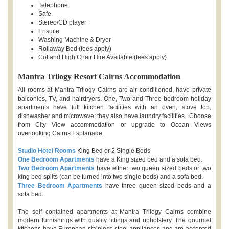
Telephone
Safe
Stereo/CD player
Ensuite
Washing Machine & Dryer
Rollaway Bed (fees apply)
Cot and High Chair Hire Available (fees apply)
Mantra Trilogy Resort Cairns Accommodation
All rooms at Mantra Trilogy Cairns are air conditioned, have private
balconies, TV, and hairdryers. One, Two and Three bedroom holiday
apartments have full kitchen facilities with an oven, stove top,
dishwasher and microwave; they also have laundry facilities. Choose
from City View accommodation or upgrade to Ocean Views
overlooking Cairns Esplanade.
Studio Hotel Rooms
King Bed or 2 Single Beds
One Bedroom Apartments
have a King sized bed and a sofa bed.
Two Bedroom Apartments
have either two queen sized beds or two
king bed splits (can be turned into two single beds) and a sofa bed.
Three Bedroom Apartments
have three queen sized beds and a
sofa bed.
The self contained apartments at Mantra Trilogy Cairns combine
modern furnishings with quality fittings and upholstery. The gourmet
kitchens have European stainless steel appliances and are accented