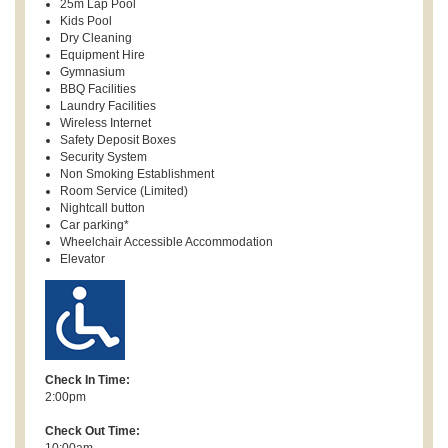
25m Lap Pool
Kids Pool
Dry Cleaning
Equipment Hire
Gymnasium
BBQ Facilities
Laundry Facilities
Wireless Internet
Safety Deposit Boxes
Security System
Non Smoking Establishment
Room Service (Limited)
Nightcall button
Car parking*
Wheelchair Accessible Accommodation
Elevator
Check In Time:
2:00pm
Check Out Time:
10:00am