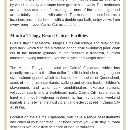
by wood cabinetry and some have granite slate walls. The bedrooms
are spacious and colourful making the most of the natural light and
are tastefully decorated with artwork. The master bedroom features a
luxurious ensuite bathroom with a double spa bath; enjoy views from
every room in your Mantra Cairns apartment.
Mantra Trilogy Resort Cairns Facilities
Guests staying at Mantra Trilogy Cairns can lounge and relax on the
pool deck which features a radiant lagoon style swimming pool. Work
out in the modern gymnasium that features a treadmill, elliptical
machine, rowing machine, exercise bicycle and weight machine.
The Mantra Trilogy is located on Cairns’ Esplanade which has
recently received a 9 million dollar facelift to include a huge lagoon
style swimming pool which is shaped like the state of Queensland,
acres of lush grassy parklands, walking and cycling tracks, children’s
playgrounds and water park, amphitheatres, exercise stations,
volleyball courts and a skateboard park. Cairns City Esplanade is
lined with mouth watering restaurants, has nightly and weekend
markets and is by far the most vibrant and eclectic street in Cairns City
Australia.
Located on the Cairns Esplanade, you have a range of restaurants
and cafes at your doorstep. For those nights you wish stay in, room
service is available from selection of local restaurants.