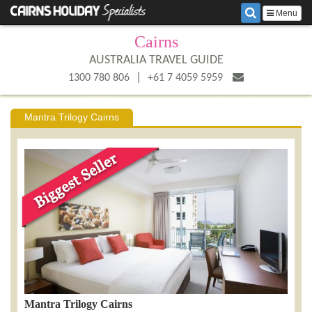
Menu
Cairns
AUSTRALIA TRAVEL GUIDE
|
1300 780 806
+61 7 4059 5959
Mantra Trilogy Cairns
Mantra Trilogy Cairns