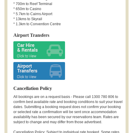
* 700m to Reef Terminal
* 650m to Casino
* 5.7km to Cairns Airport
* 13kms to Skyrail
* 1.3km to Convention Centre
Airport Transfers
Cancellation Policy
All bookings are on a request basis - Please call 1300 780 806 to
confirm best available rate and booking conditions to suit your travel
dates. Submitting a booking request does not confirm your booking
or selected rate a confirmation will be sent once accommodation
availability has been secured by our reservations team. Rates are
subject to change and may differ from those advertised.
Cancellation Policy: Subject to individual rate booked. Some rates