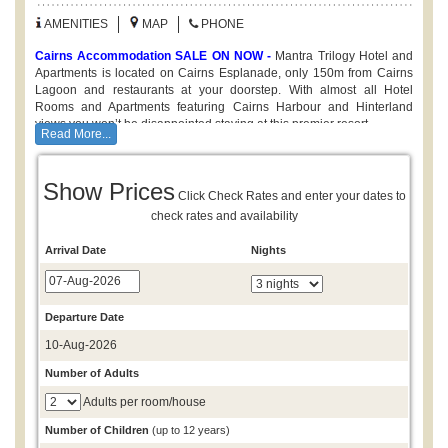
AMENITIES
MAP
PHONE
Cairns Accommodation SALE ON NOW -
Mantra Trilogy Hotel and
Apartments is located on Cairns Esplanade, only 150m from Cairns
Lagoon and restaurants at your doorstep. With almost all Hotel
Rooms and Apartments featuring Cairns Harbour and Hinterland
views you won’t be disappointed staying at this premier resort.
Read More...
Note:
All bookings are on a request for availablity basis
a
confirmation will be sent once accomodation availability has been
Show Prices
confirmed by our reservations team. Mantra rates are subject to
Click Check Rates and enter your dates to
change and may differ from those advertised. Please call 1300
check rates and availability
780 806 to confirm best available rate.
Mantra Trilogy Cairns offers a range of accommodation options
Arrival Date
Nights
including Hotel Rooms, and self contained 1, 2 & 3 Bedroom Holiday
Apartments. Enjoy views over Cairns Esplanade from the outdoor
Swimming Pool, or build up a sweat at the fitness centre - all in the
heart of Cairns.
Departure Date
10-Aug-2026
Number of Adults
Adults per room/house
Number of Children
(up to 12 years)