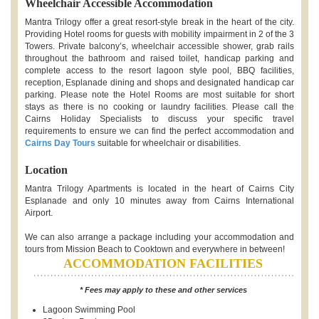
Wheelchair Accessible Accommodation
Mantra Trilogy offer a great resort-style break in the heart of the city.
Providing Hotel rooms for guests with mobility impairment in 2 of the 3
Towers. Private balcony’s, wheelchair accessible shower, grab rails
throughout the bathroom and raised toilet, handicap parking and
complete access to the resort lagoon style pool, BBQ facilities,
reception, Esplanade dining and shops and designated handicap car
parking. Please note the Hotel Rooms are most suitable for short
stays as there is no cooking or laundry facilities. Please call the
Cairns Holiday Specialists to discuss your specific travel
requirements to ensure we can find the perfect accommodation and
Cairns Day Tours
suitable for wheelchair or disabilities.
Location
Mantra Trilogy Apartments is located in the heart of Cairns City
Esplanade and only 10 minutes away from Cairns International
Airport.
We can also arrange a package including your accommodation and
tours from Mission Beach to Cooktown and everywhere in between!
ACCOMMODATION FACILITIES
* Fees may apply to these and other services
Lagoon Swimming Pool