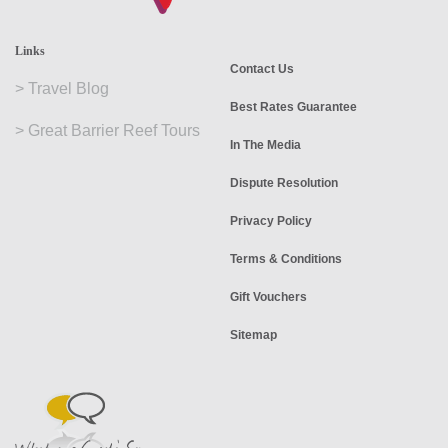
Links
Contact Us
>
Travel Blog
Best Rates Guarantee
>
Great Barrier Reef Tours
In The Media
Dispute Resolution
Privacy Policy
Terms & Conditions
Gift Vouchers
Sitemap