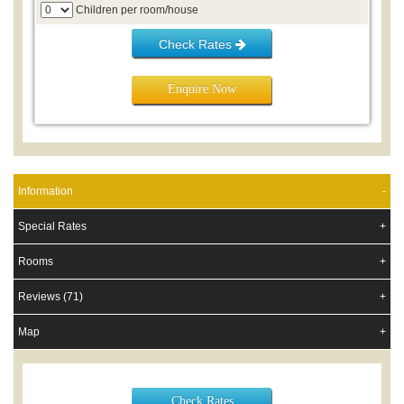
Children per room/house
Check Rates
Enquire Now
Information
Special Rates
Rooms
Reviews (71)
Map
Check Rates