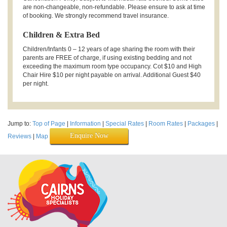
are non-changeable, non-refundable. Please ensure to ask at time
of booking. We strongly recommend travel insurance.
Children & Extra Bed
Children/Infants 0 – 12 years of age sharing the room with their
parents are FREE of charge, if using existing bedding and not
exceeding the maximum room type occupancy. Cot $10 and High
Chair Hire $10 per night payable on arrival. Additional Guest $40
per night.
Jump to:
Top of Page
|
Information
|
Special Rates
|
Room Rates
|
Packages
|
Enquire Now
Reviews
|
Map