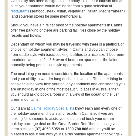
Cairns city has been designed specifically to cater for tourism and as
such your apartment would not be far from a good selection of
restaurants
(seafood, steak, Asian, vegetarian, Italian, Mediterranean)
and souvenir stores for some memorabilia.
Should you have a hire car most of the holiday apartments in Cairns
offer free parking or there are parking facilities close by the holiday
resorts and hotels.
Dependant on whom you may be travelling with there is a plethora of
choice for holiday apartment styles in Cairns and you can choose
from studio style with basic cooking facilities to a nice size 1 bedroom
apartment and also 2 – 3 & even 4 bedroom apartments the latter
normally being penthouse style apartments.
The next thing you need to consider is the location of the apartments
and your ability to wander long or short distances. The other thing to
consider is the view from your holiday apartment and considering you
are on holiday in one of the most beautiful places in Australia then
you should ask to book a room with a view of the ocean or the lush
green mountains.
Our team at
Cairns Holiday Specialists
know each and every one of
the holiday apartment hotels and resorts in Cairns so if you are
looking for someone to assist you to plan and book your dream
holiday package deal on the Great Barrier Reef then please give
them a call on (07) 4059 5959 or
1300 780 806
and they will be
pleased to assist you with your Cairns holiday apartment bookings 7