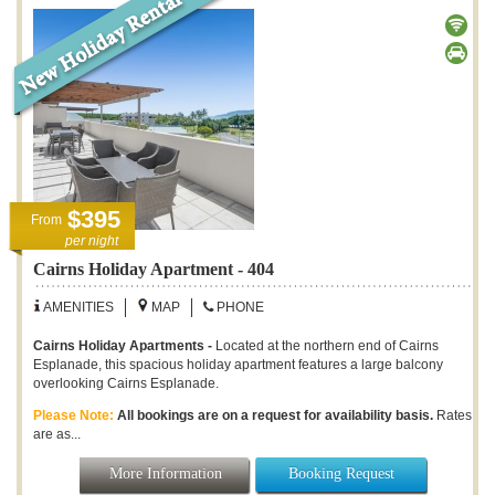
$395
From
per night
Cairns Holiday Apartment - 404
AMENITIES
MAP
PHONE
Cairns Holiday Apartments -
Located at the northern end of Cairns
Esplanade, this spacious holiday apartment features a large balcony
overlooking Cairns Esplanade.
Please Note:
All bookings are on a request for availability basis.
Rates
are as...
More Information
Booking Request