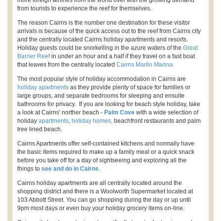
more foreign airlines from the world over with the growing demand
from tourists to experience the reef for themselves.
The reason Cairns is the number one destination for these visitor
arrivals is because of the quick access out to the reef from Cairns city
and the centrally located Cairns holiday apartments and resorts.
Holiday guests could be snorkelling in the azure waters of the
Great
Barrier Reef
in under an hour and a half if they travel on a fast boat
that leaves from the centrally located
Cairns Marlin Marina
.
The most popular style of holiday accommodation in Cairns are
holiday apartments
as they provide plenty of space for families or
large groups, and separate bedrooms for sleeping and ensuite
bathrooms for privacy. If you are looking for beach style holiday, take
a look at Cairns' norther beach -
Palm Cove
with a wide selection of
holiday
apartments
,
holiday homes
, beachfront restaurants and palm
tree lined beach.
Cairns Apartments offer self-contained kitchens and normally have
the basic items required to make up a family meal or a quick snack
before you take off for a day of sightseeing and exploring all the
things to
see and do in Cairns
.
Cairns holiday apartments are all centrally located around the
shopping district and there is a Woolworth Supermarket located at
103 Abbott Street. You can go shopping during the day or up until
9pm most days or even buy your holiday grocery items on-line.