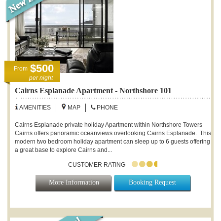
$500
From
per night
Cairns Esplanade Apartment - Northshore 101
AMENITIES
MAP
PHONE
Cairns Esplanade private holiday Apartment within Northshore Towers
Cairns offers panoramic oceanviews overlooking Cairns Esplanade. This
modern two bedroom holiday apartment can sleep up to 6 guests offering
a great base to explore Cairns and...
CUSTOMER RATING
More Information
Booking Request