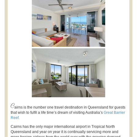
C
airns is the number one travel destination in Queensland for guests
that wish to fulfil a life time’s dream of visiting Australia’s
Great Barrier
Reef.
Cairns has the only major international airport in Tropical North
Queensland and year on year it is continually servicing more and