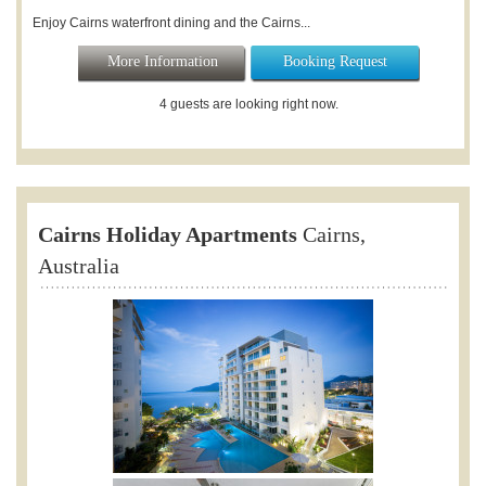
Enjoy Cairns waterfront dining and the Cairns...
More Information
Booking Request
4 guests are looking right now.
Cairns Holiday Apartments
Cairns,
Australia