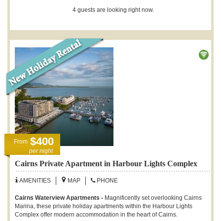
4 guests are looking right now.
$400
From
per night
Cairns Private Apartment in Harbour Lights Complex
AMENITIES
MAP
PHONE
Cairns Waterview Apartments -
Magnificently set overlooking Cairns
Marina, these private holiday apartments within the Harbour Lights
Complex offer modern accommodation in the heart of Cairns.