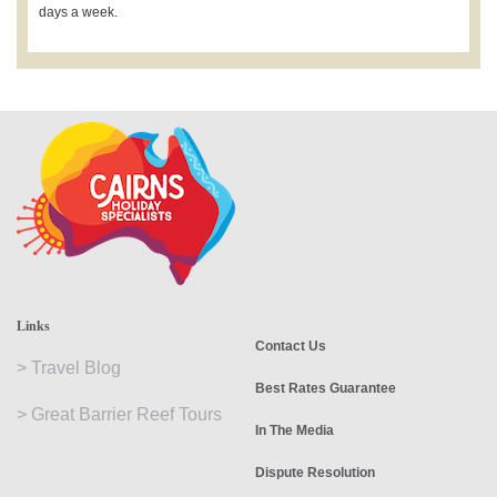
days a week.
Links
Contact Us
>
Travel Blog
Best Rates Guarantee
>
Great Barrier Reef Tours
In The Media
Dispute Resolution