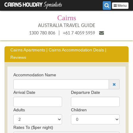
Menu
Cairns
AUSTRALIA TRAVEL GUIDE
|
1300 780 806
+61 7 4059 5959
Cairns Apartments | Cairns Accommodation Deals |
Reviews
Accommodation Name
Arrival Date
Departure Date
Adults
Children
Rates To ($per night)