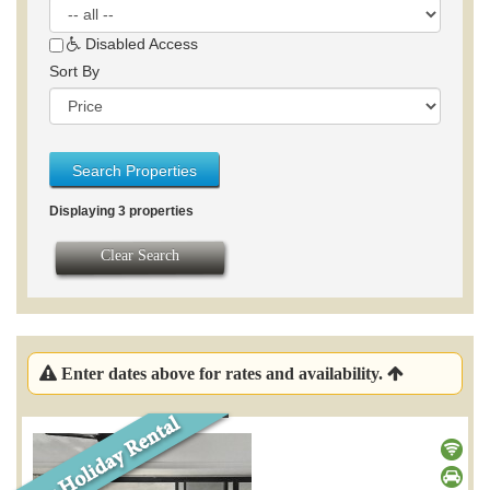
Disabled Access
Sort By
Search Properties
Displaying 3 properties
Clear Search
Enter dates above for rates and availability.