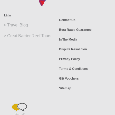
Links
Contact Us
>
Travel Blog
Best Rates Guarantee
>
Great Barrier Reef Tours
In The Media
Dispute Resolution
Privacy Policy
Terms & Conditions
Gift Vouchers
Sitemap