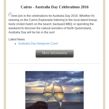
Cairns - Australia Day Celebrations 2016
C
ome join in the celebrations for Australia Day 2016. Whether it's
relaxing on the Cairns Esplanade listening to the local talent lineup;
lively cricket match on the beach; backyard BBQ; or spending the
weekend to discover the natural wonders of North Queensland,
Australia Day will be fun in the sun!
Latest News
Australia Day Hangover Cure!
More Information