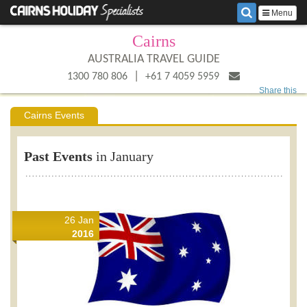
Menu
Cairns
AUSTRALIA TRAVEL GUIDE
|
1300 780 806
+61 7 4059 5959
Share this
Cairns Events
Past Events
in January
26 Jan
2016