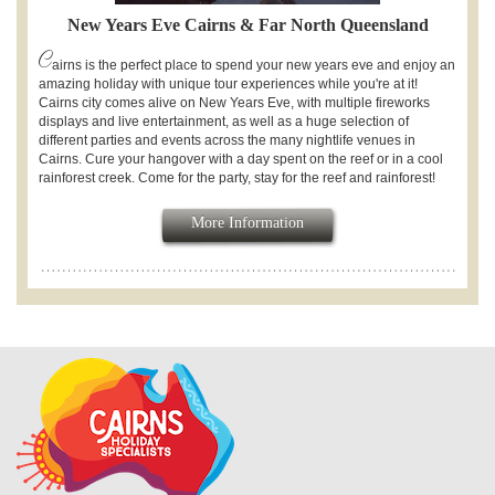
New Years Eve Cairns & Far North Queensland
C
airns is the perfect place to spend your new years eve and enjoy an
amazing holiday with unique tour experiences while you're at it!
Cairns city comes alive on New Years Eve, with multiple fireworks
displays and live entertainment, as well as a huge selection of
different parties and events across the many nightlife venues in
Cairns. Cure your hangover with a day spent on the reef or in a cool
rainforest creek. Come for the party, stay for the reef and rainforest!
More Information