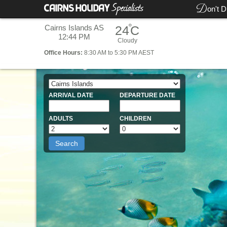
D
on't D
°
Cairns Islands AS
24
C
12:44 PM
Cloudy
Office
Hours:
8:30 AM to 5:30 PM AEST
ARRIVAL DATE
DEPARTURE DATE
ADULTS
CHILDREN
Search