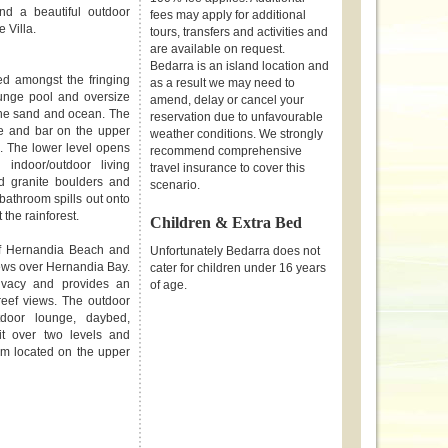
d a beautiful outdoor
fees may apply for additional
e Villa.
tours, transfers and activities and
are available on request.
Bedarra is an island location and
ed amongst the fringing
as a result we may need to
lunge pool and oversize
amend, delay or cancel your
 the sand and ocean. The
reservation due to unfavourable
nge and bar on the upper
weather conditions. We strongly
. The lower level opens
recommend comprehensive
indoor/outdoor living
travel insurance to cover this
d granite boulders and
scenario.
bathroom spills out onto
 the rainforest.
Children & Extra Bed
of Hernandia Beach and
Unfortunately Bedarra does not
iews over Hernandia Bay.
cater for children under 16 years
ivacy and provides an
of age.
eef views. The outdoor
tdoor lounge, daybed,
it over two levels and
m located on the upper