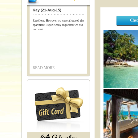
Kay (21-Aug-15)
Chec
Excellent. However we were allocated the
apartment I specifically requested we did
not want.
READ MORE