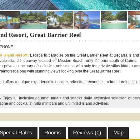
and Resort, Great Barrier Reef
PHONE
ry Island Resort!
Escape to paradise on the Great Barrier Reef at Bedarra Island
private island hideaway located off Mission Beach, only 2 hours south of Cairns.
s a private sanctuary of seclusion and solace with only ten private villas hidden a
 rainforest along with stunning views looking over the Great Barrier Reef.
rt offers a unique experience to escape, relax and reconnect - a true barefoot luxu
-
Enjoy all inclusive gourmet meals and snacks daily, extensive selection of be
ne and cocktails), villa minibars and unlimited island activities.
Special Rates
Rooms
Reviews (0)
Map