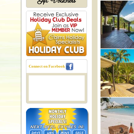
Gift Vouchers
Connect on Facebook