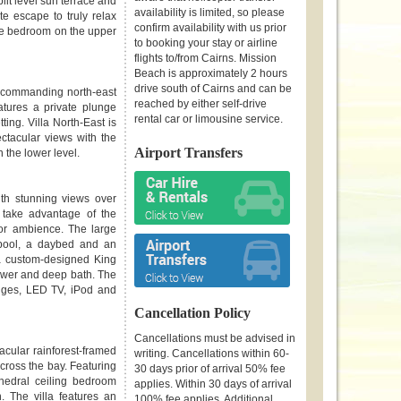
it level sun terrace and
availability is limited, so please
e escape to truly relax
confirm availability with us prior
 the bedroom on the upper
to booking your stay or airline
flights to/from Cairns. Mission
Beach is approximately 2 hours
drive south of Cairns and can be
ing commanding north-east
reached by either self-drive
tures a private plunge
rental car or limousine service.
ing. Villa North-East is
ctacular views with the
Airport Transfers
 the lower level.
with stunning views over
take advantage of the
oor ambience. The large
 pool, a daybed and an
s a custom-designed King
ower and deep bath. The
ounges, LED TV, iPod and
Cancellation Policy
Cancellations must be advised in
acular rainforest-framed
writing. Cancellations within 60-
cross the bay. Featuring
30 days prior of arrival 50% fee
hedral ceiling bedroom
applies. Within 30 days of arrival
n. The villa features an
100% fee applies. Additional