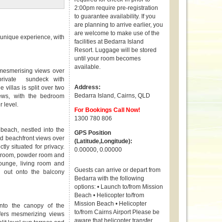
2:00pm require pre-registration
to guarantee availability. If you
are planning to arrive earlier, you
are welcome to make use of the
a unique experience, with
facilities at Bedarra Island
Resort. Luggage will be stored
until your room becomes
available.
 mesmerising views over
 private sundeck with
Address:
 villas is split over two
Bedarra Island
,
Cairns
,
QLD
ews, with the bedroom
er level.
For Bookings Call Now!
1300 780 806
beach, nestled into the
GPS Position
ed beachfront views over
(Latitude,Longitude):
ly situated for privacy.
0.00000, 0.00000
bedroom, powder room and
lounge, living room and
Guests can arrive or depart from
 out onto the balcony
Bedarra with the following
options: • Launch to/from Mission
Beach • Helicopter to/from
Mission Beach • Helicopter
nto the canopy of the
to/from Cairns Airport Please be
ffers mesmerizing views
aware that helicopter transfer