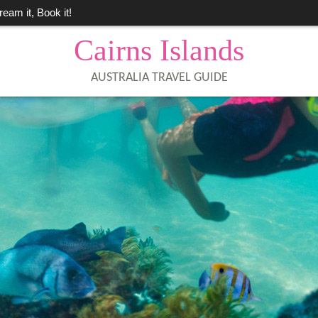
ream it, Book it!
Cairns Islands
AUSTRALIA TRAVEL GUIDE