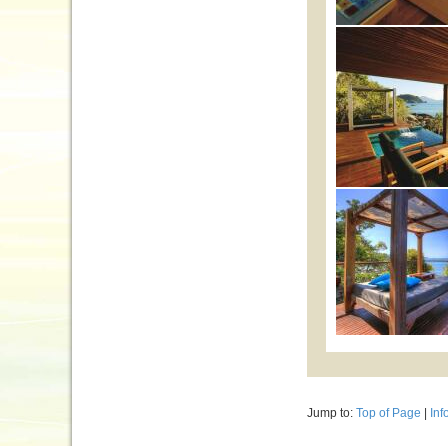
Jump to:
Top of Page
|
Inf