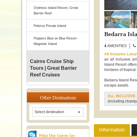
Orpheus Island Resort, Great
Barrier Reef
Pelorus Private Island
Bedarra Isl
Peppers Blue on Blue Resort -
Magnetic Island
AMENITIES
All Inclusive Luxu
an all inclusive, 
Cairns Cruise Ship
Island Resort offer
Tours | Great Barrier
hectares of tropical
Reef Cruises
Bedarra Island Reso
escape awaits.
ALL INCLUSIVE
Other
Destinations
(including champag
Select destination
Information
What Our Guests Say