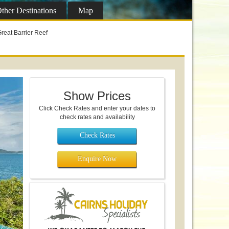
ther
Destinations
Map
reat Barrier Reef
Show Prices
Click Check Rates and enter your dates to
check rates and availability
Check Rates
Enquire Now