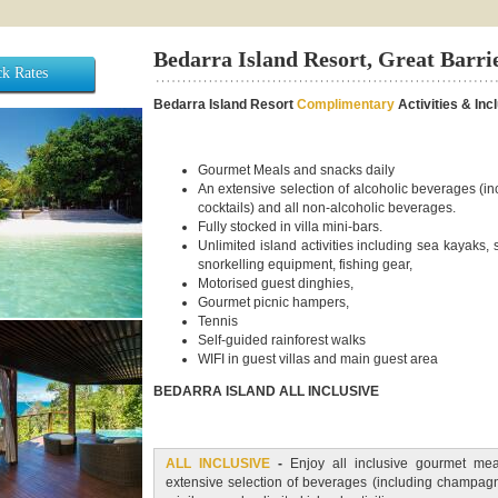
Bedarra Island Resort, Great Barri
k Rates
Bedarra Island Resort
Complimentary
Activities & Inc
Gourmet Meals and snacks daily
An extensive selection of alcoholic beverages (
cocktails) and all non-alcoholic beverages.
Fully stocked in villa mini-bars.
Unlimited island activities including sea kayaks,
snorkelling equipment, fishing gear,
Motorised guest dinghies,
Gourmet picnic hampers,
Tennis
Self-guided rainforest walks
WIFI in guest villas and main guest area
BEDARRA ISLAND ALL INCLUSIVE
ALL INCLUSIVE
-
Enjoy all inclusive gourmet mea
extensive selection of beverages (including champagne