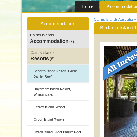
Home
Accommodatio
Cairns Islands Australia
»
Accommodation
Bedarra Island 
Cairns Islands
Accommodation
(8)
Cairns Islands
Resorts
(8)
Bedarra Island Resort, Great
Barrier Reef
Daydream Island Resort,
Whitsundays
Fitzroy Island Resort
Green Island Resort
Lizard Island Great Barrier Reef