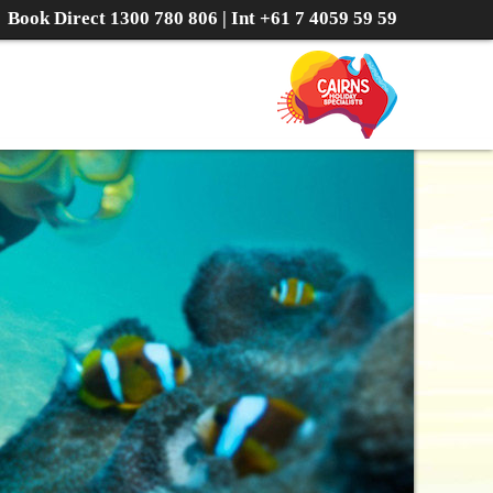
Book Direct
1300 780 806
| Int
+61 7 4059 59 59