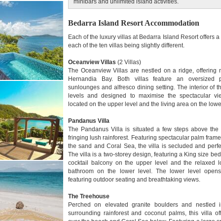
minibars and unlimited island activities.
Bedarra Island Resort Accommodation
Each of the luxury villas at Bedarra Island Resort offers 
each of the ten villas being slightly different.
Oceanview Villas
(2 Villas)
The Oceanview Villas are nestled on a ridge, offering
Hernandia Bay. Both villas feature an oversized
sunlounges and alfresco dining setting. The interior of the
levels and designed to maximise the spectacular vi
located on the upper level and the living area on the low
Pandanus Villa
The Pandanus Villa is situated a few steps above the 
fringing lush rainforest. Featuring spectacular palm fram
the sand and Coral Sea, the villa is secluded and perfect
The villa is a two-storey design, featuring a King size 
cocktail balcony on the upper level and the relaxed 
bathroom on the lower level. The lower level opens
featuring outdoor seating and breathtaking views.
The Treehouse
Perched on elevated granite boulders and nestled i
surrounding rainforest and coconut palms, this villa o