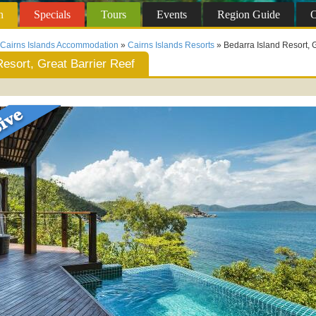
n
Specials
Tours
Events
Region
Guide
O
Cairns Islands Accommodation
»
Cairns Islands Resorts
» Bedarra Island Resort, G
Resort, Great Barrier Reef