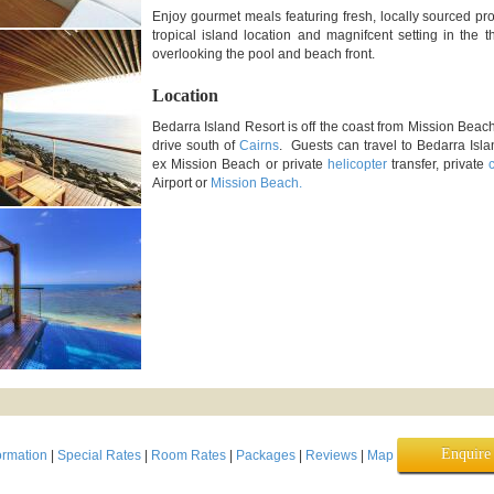
Enjoy gourmet meals featuring fresh, locally sourced p
tropical island location and magnifcent setting in the 
overlooking the pool and beach front.
Location
Bedarra Island Resort is off the coast from Mission Beac
drive south of
Cairns
. Guests can travel to Bedarra Isl
ex Mission Beach or private
helicopter
transfer, private
Airport or
Mission Beach.
Enquir
ormation
|
Special Rates
|
Room Rates
|
Packages
|
Reviews
|
Map