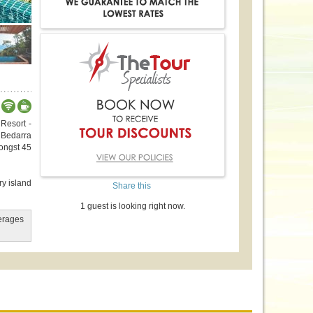
 Resort -
 Bedarra
mongst 45
ry island
Share this
1 guest is looking right now.
verages