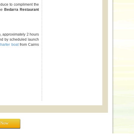
roduce to compliment the
the
Bedarra Restaurant
h, approximately 2 hours
and by scheduled launch
charter boat
from Cairns
e Now