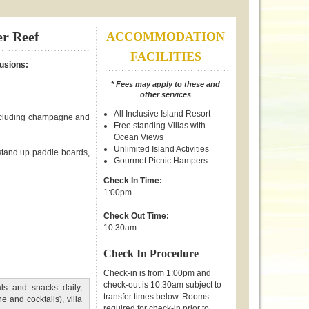
er Reef
ACCOMMODATION
FACILITIES
lusions:
* Fees may apply to these and
other services
All Inclusive Island Resort
including champagne and
Free standing Villas with
Ocean Views
Unlimited Island Activities
 stand up paddle boards,
Gourmet Picnic Hampers
Check In Time:
1:00pm
Check Out Time:
10:30am
Check In Procedure
Check-in is from 1:00pm and
check-out is 10:30am subject to
ls and snacks daily,
transfer times below. Rooms
 and cocktails), villa
required for check-in prior to