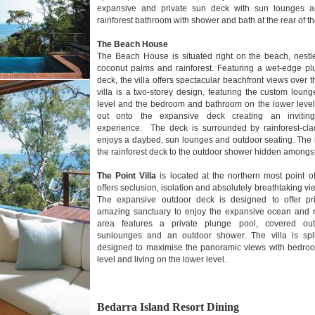
expansive and private sun deck with sun lounges an
rainforest bathroom with shower and bath at the rear of th
The Beach House
The Beach House is situated right on the beach, nestl
coconut palms and rainforest. Featuring a wet-edge p
deck, the villa offers spectacular beachfront views over
villa is a two-storey design, featuring the custom lou
level and the bedroom and bathroom on the lower level
out onto the expansive deck creating an inviting 
experience. The deck is surrounded by rainforest-cla
enjoys a daybed, sun lounges and outdoor seating. The 
the rainforest deck to the outdoor shower hidden amongst
The Point Villa
is located at the northern most point 
offers seclusion, isolation and absolutely breathtaking v
The expansive outdoor deck is designed to offer pr
amazing sanctuary to enjoy the expansive ocean and r
area features a private plunge pool, covered ou
sunlounges and an outdoor shower. The villa is spl
designed to maximise the panoramic views with bedroo
level and living on the lower level.
Bedarra Island Resort Dining