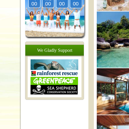
00
00
00
00
We
Gladly
Support