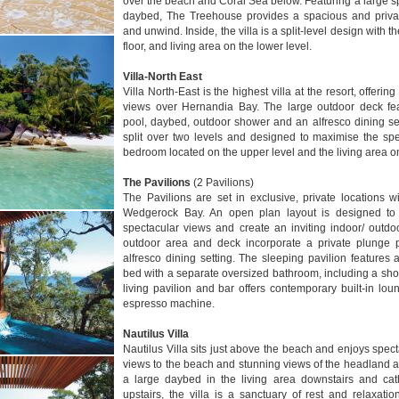
over the beach and Coral Sea below. Featuring a large spl
daybed, The Treehouse provides a spacious and privat
and unwind. Inside, the villa is a split-level design with
floor, and living area on the lower level.
Villa-North East
Villa North-East is the highest villa at the resort, offer
views over Hernandia Bay. The large outdoor deck fea
pool, daybed, outdoor shower and an alfresco dining sett
split over two levels and designed to maximise the spe
bedroom located on the upper level and the living area on
The Pavilions
(2 Pavilions)
The Pavilions are set in exclusive, private locations 
Wedgerock Bay. An open plan layout is designed to 
spectacular views and create an inviting indoor/ outd
outdoor area and deck incorporate a private plunge
alfresco dining setting. The sleeping pavilion feature
bed with a separate oversized bathroom, including a sh
living pavilion and bar offers contemporary built-in l
espresso machine.
Nautilus Villa
Nautilus Villa sits just above the beach and enjoys spect
views to the beach and stunning views of the headland a
a large daybed in the living area downstairs and cat
upstairs, the villa is a sanctuary of rest and relaxatio