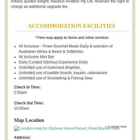
initially quoted weight, Nautilus Aviation Pty Ltd. reserves the right to
charge an additional upgrade fee.
ACCOMMODATION FACILITIES
* Fees may apply to these and other services
All Inclusive - Three Gourmet Meals Daily & selection of
Australian Wines & Beers & Softdrinks
All Inclusive Mini Bar
Daily Curated Orpheus Experience Daily
Unlimited use of motorised dinghies,
Unlimited use of paddle boards, kayaks, catamarans
Unlimited use of Snorkelling & Fishing Gear
Check In Time:
2:00pm
Check Out Time:
10:00am
Map Location
+ Enlarge Map
Address: