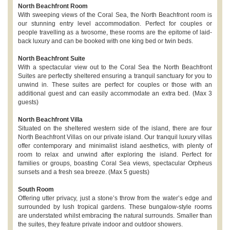
North Beachfront Room
With sweeping views of the Coral Sea, the North Beachfront room is
our stunning entry level accommodation. Perfect for couples or
people travelling as a twosome, these rooms are the epitome of laid-
back luxury and can be booked with one king bed or twin beds.
North Beachfront Suite
With a spectacular view out to the Coral Sea the North Beachfront
Suites are perfectly sheltered ensuring a tranquil sanctuary for you to
unwind in. These suites are perfect for couples or those with an
additional guest and can easily accommodate an extra bed. (Max 3
guests)
North Beachfront Villa
Situated on the sheltered western side of the island, there are four
North Beachfront Villas on our private island. Our tranquil luxury villas
offer contemporary and minimalist island aesthetics, with plenty of
room to relax and unwind after exploring the island. Perfect for
families or groups, boasting Coral Sea views, spectacular Orpheus
sunsets and a fresh sea breeze. (Max 5 guests)
South Room
Offering utter privacy, just a stone’s throw from the water’s edge and
surrounded by lush tropical gardens. These bungalow-style rooms
are understated whilst embracing the natural surrounds. Smaller than
the suites, they feature private indoor and outdoor showers.