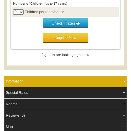
2026 Resort Closure:
Please note the Resort will be closed Jan
Number of Children
(up to 17 years)
to June 2026 as renovations are completed to ensure the high
standard of accommodation. Please enquire for future bookings.
Children per room/house
Check Rates
Enquire Now
2 guests are looking right now.
Information
Special Rates
Rooms
Reviews (0)
Map