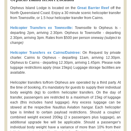
Orpheus Island Lodge is located on the
Great Barrier Reef
off the
North Queensland Coast. Enjoy a 30 minute scenic helicopter transfer
from Townsville, or 1.5 hour helicopter transfer from Cairns.
Helicopter Transfers ex Townsville:
Townsville to Orpheus Is -
departing 2pm, arriving 2.30pm. Orpheus to Townsville - departing
2.30pm, arriving 3pm. Rates from $500 per person oneway
(subject to
change)
Helicopter Transfers ex Cairns/Daintree:
On Request by private
charter. Cairns to Orpheus - departing 11am, arriving 12.30pm.
Orpheus to Cairns - departing 12.30pm, arriving 1.45pm. Please note
luggage restrictions apply (max 15kgs) Luggage storage facilities are
available.
Helicopter transfers to/from Orpheus are operated by a third party. At
the time of booking, it’s mandatory for guests to supply their individual
body weights (kg) to confirm helicopter transfers. On the day of
transfer, passengers are restricted to a maximum of 15kg of luggage
each (this includes hand luggage). Any excess luggage can be
stowed at the respective Nautilus Aviation hangar. Each helicopter
type is limited to certain payload restrictions. Should a couples’
combined weight exceed 200kg (2 x passengers plus luggage), an
additional upgrade fee will be applicable. Should a passenger’s
individual body weight have a variance of more than 10% from their