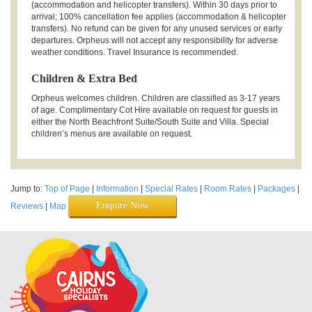
(accommodation and helicopter transfers). Within 30 days prior to
arrival; 100% cancellation fee applies (accommodation & helicopter
transfers). No refund can be given for any unused services or early
departures. Orpheus will not accept any responsibility for adverse
weather conditions. Travel Insurance is recommended.
Children & Extra Bed
Orpheus welcomes children. Children are classified as 3-17 years
of age. Complimentary Cot Hire available on request for guests in
either the North Beachfront Suite/South Suite and Villa. Special
children’s menus are available on request.
Jump to:
Top of Page
|
Information
|
Special Rates
|
Room Rates
|
Packages
|
Enquire Now
Reviews
|
Map