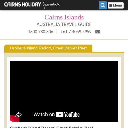
Menu
Cairns Islands
AUSTRALIA TRAVEL GUIDE
|
1300 780 806
+61 7 4059 5959
Orpheus Island Resort, Great Barrier Reef