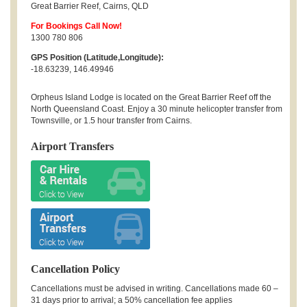
Great Barrier Reef
,
Cairns
,
QLD
For Bookings Call Now!
1300 780 806
GPS Position (Latitude,Longitude):
-18.63239, 146.49946
Orpheus Island Lodge is located on the Great Barrier Reef off the
North Queensland Coast. Enjoy a 30 minute helicopter transfer from
Townsville, or 1.5 hour transfer from Cairns.
Airport Transfers
Cancellation Policy
Cancellations must be advised in writing. Cancellations made 60 –
31 days prior to arrival; a 50% cancellation fee applies