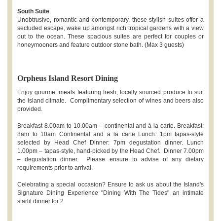
South Suite
Unobtrusive, romantic and contemporary, these stylish suites offer a
secluded escape, wake up amongst rich tropical gardens with a view
out to the ocean. These spacious suites are perfect for couples or
honeymooners and feature outdoor stone bath. (Max 3 guests)
Orpheus Island Resort Dining
Enjoy gourmet meals featuring fresh, locally sourced produce to suit
the island climate. Complimentary selection of wines and beers also
provided.
Breakfast 8.00am to 10.00am – continental and à la carte. Breakfast:
8am to 10am Continental and a la carte Lunch: 1pm tapas-style
selected by Head Chef Dinner: 7pm degustation dinner. Lunch
1.00pm – tapas-style, hand-picked by the Head Chef. Dinner 7.00pm
– degustation dinner. Please ensure to advise of any dietary
requirements prior to arrival.
Celebrating a special occasion? Ensure to ask us about the Island's
Signature Dining Experience "Dining With The Tides" an intimate
starlit dinner for 2