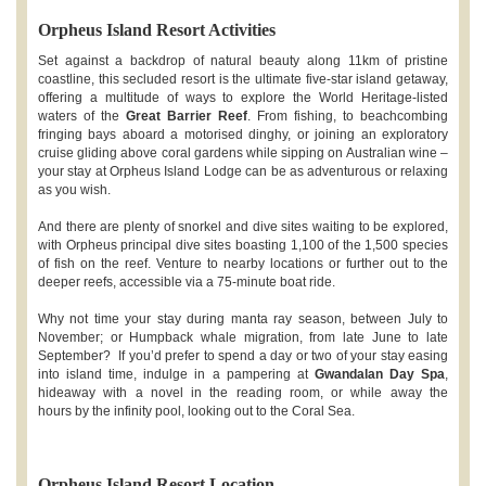
Orpheus Island Resort Activities
Set against a backdrop of natural beauty along 11km of pristine
coastline, this secluded resort is the ultimate five-star island getaway,
offering a multitude of ways to explore the World Heritage-listed
waters of the
Great Barrier Reef
. From fishing, to beachcombing
fringing bays aboard a motorised dinghy, or joining an exploratory
cruise gliding above coral gardens while sipping on Australian wine –
your stay at Orpheus Island Lodge can be as adventurous or relaxing
as you wish.
And there are plenty of snorkel and dive sites waiting to be explored,
with Orpheus principal dive sites boasting 1,100 of the 1,500 species
of fish on the reef. Venture to nearby locations or further out to the
deeper reefs, accessible via a 75-minute boat ride.
Why not time your stay during manta ray season, between July to
November; or Humpback whale migration, from late June to late
September? If you’d prefer to spend a day or two of your stay easing
into island time, indulge in a pampering at
Gwandalan Day Spa
,
hideaway with a novel in the reading room, or while away the
hours by the infinity pool, looking out to the Coral Sea.
Orpheus Island Resort Location