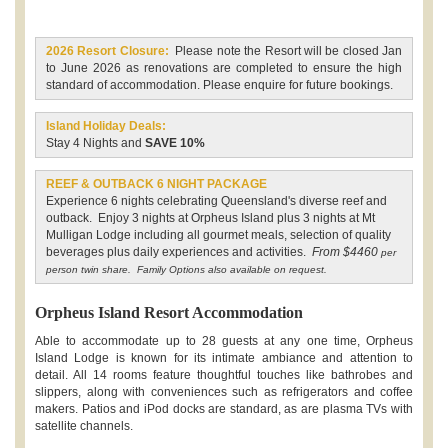
2026 Resort Closure:
Please note the Resort will be closed Jan
to June 2026 as renovations are completed to ensure the high
standard of accommodation. Please enquire for future bookings.
Island Holiday Deals:
Stay 4 Nights and
SAVE 10%
REEF & OUTBACK 6 NIGHT PACKAGE
Experience 6 nights celebrating Queensland's diverse reef and
outback. Enjoy 3 nights at Orpheus Island plus 3 nights at Mt
Mulligan Lodge including all gourmet meals, selection of quality
beverages plus daily experiences and activities.
From $4460
per
person twin share. Family Options also available on request.
Orpheus Island Resort Accommodation
Able to accommodate up to 28 guests at any one time, Orpheus
Island Lodge is known for its intimate ambiance and attention to
detail. All 14 rooms feature thoughtful touches like bathrobes and
slippers, along with conveniences such as refrigerators and coffee
makers. Patios and iPod docks are standard, as are plasma TVs with
satellite channels.