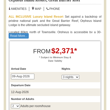
Orpheus Island Resort, Great Barrier Reef
AMENITIES
MAP
PHONE
ALL INCLUSIVE Luxury Island Resort
Set against a backdrop of
pristine national park and the Great Barrier Reef, Orpheus Island
Lodge is the ultimate secluded island getaway.
Located 80km north of Townsville, Orpheus is accessible by a 30-
Read More...
minute scenic helicopter flight from Townsville or 90-minutes from
Cairns. Your stay on the island includes luxury beachfront
accommodation,
all gourmet meals
featuring locally-sourced and
$2,371*
seasonal produce, unlimited Island activities and a daily
Orpheus
FROM
experience
.
* Subject to Minimum Stay &
Date Validity
Island Holiday Deals:
Stay 4 Nights and
SAVE 10%
Arrival Date
Nights
Complimentary Inclusions:
* All Gourmet Meals
* Selection of Australian Wines & Beers
Departure Date
* Orpheus Experience Daily - Snorkelling, Island Cruise, Guided
12-Aug-2026
Walks, Wine Tasting
* Unlimited use of motorised dinghies, paddle boards, kayaks,
Number of Adults
catamarans, snorkelling equipment and light fishing gear
Adults per room/house