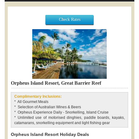
Check Rates
Orpheus Island Resort, Great Barrier Reef
Complimentary Inclusions:
* All Gourmet Meals
* Selection of Australian Wines & Beers
* Orpheus Experience Daily - Snorkelling, Island Cruise
* Unlimited use of motorised dinghies, paddle boards, kayaks,
catamarans, snorkelling equipment and light fishing gear
Orpheus Island Resort Holiday Deals