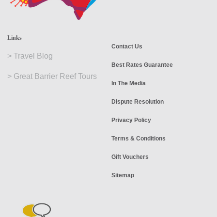
Links
Contact Us
>
Travel Blog
Best Rates Guarantee
>
Great Barrier Reef Tours
In The Media
Dispute Resolution
Privacy Policy
Terms & Conditions
Gift Vouchers
Sitemap