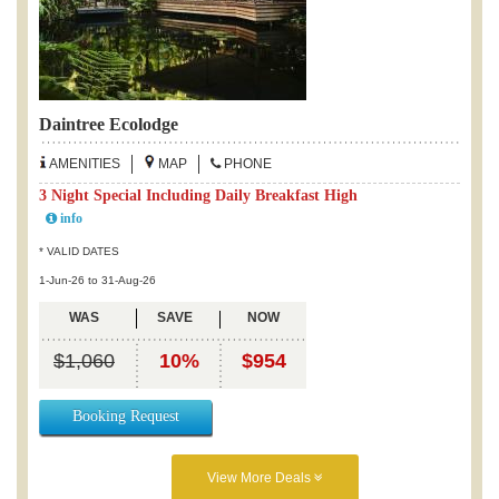
Daintree Ecolodge
AMENITIES
MAP
PHONE
3 Night Special Including Daily Breakfast High
info
* VALID DATES
1-Jun-26 to 31-Aug-26
WAS
SAVE
NOW
$1,060
10%
$954
Booking Request
View More Deals