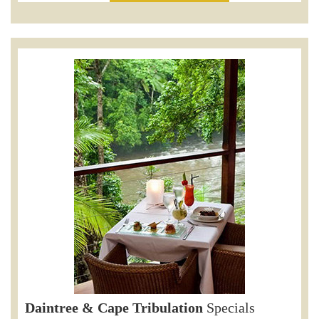
Daintree & Cape Tribulation
Specials