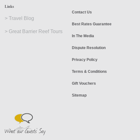
Links
Contact Us
>
Travel Blog
Best Rates Guarantee
>
Great Barrier Reef Tours
In The Media
Dispute Resolution
Privacy Policy
Terms & Conditions
Gift Vouchers
Sitemap