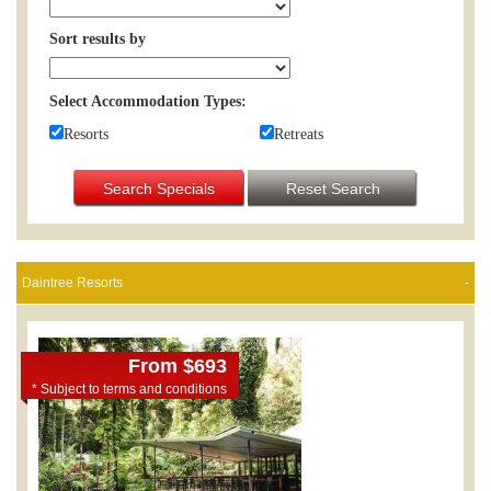
Sort results by
Select Accommodation Types:
Resorts
Retreats
Search Specials
Reset Search
Daintree Resorts
From $693
* Subject to terms and conditions