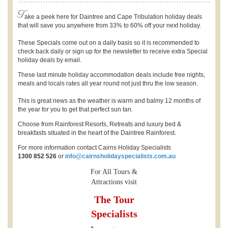
T
ake a peek here for Daintree and Cape Tribulation holiday deals
that will save you anywhere from 33% to 60% off your next holiday.
These Specials come out on a daily basis so it is recommended to
check back daily or sign up for the newsletter to receive extra Special
holiday deals by email.
These last minute holiday accommodation deals include free nights,
meals and locals rates all year round not just thru the low season.
This is great news as the weather is warm and balmy 12 months of
the year for you to get that perfect sun tan.
Choose from Rainforest Resorts, Retreats and luxury bed &
breakfasts situated in the heart of the Daintree Rainforest.
For more information contact Cairns Holiday Specialists
1300 852 526
or
info@cairnsholidayspecialists.com.au
For All Tours &
Attractions visit
The Tour
Specialists