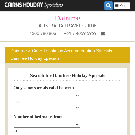
Menu
Daintree
AUSTRALIA TRAVEL GUIDE
|
1300 780 806
+61 7 4059 5959
Daintree & Cape Tribulation Accommodation Specials |
Daintree Holiday Specials
Search for Daintree Holiday Specials
Only show specials valid between
and
Number of bedrooms from
to