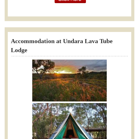
Accommodation at Undara Lava Tube
Lodge