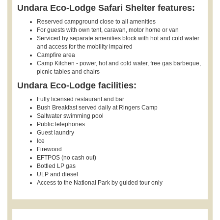
Undara Eco-Lodge Safari Shelter features:
Reserved campground close to all amenities
For guests with own tent, caravan, motor home or van
Serviced by separate amenities block with hot and cold water
and access for the mobility impaired
Campfire area
Camp Kitchen - power, hot and cold water, free gas barbeque,
picnic tables and chairs
Undara Eco-Lodge facilities:
Fully licensed restaurant and bar
Bush Breakfast served daily at Ringers Camp
Saltwater swimming pool
Public telephones
Guest laundry
Ice
Firewood
EFTPOS (no cash out)
Bottled LP gas
ULP and diesel
Access to the National Park by guided tour only