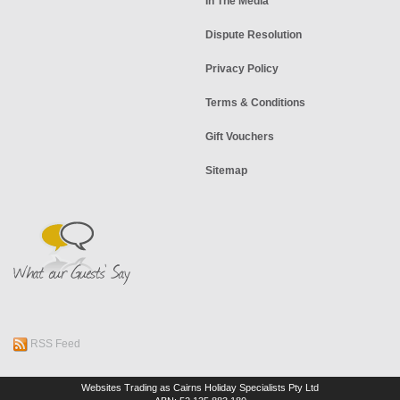
In The Media
Dispute Resolution
Privacy Policy
Terms & Conditions
Gift Vouchers
Sitemap
RSS Feed
Websites Trading as Cairns Holiday Specialists Pty Ltd