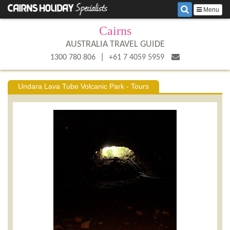
Menu
Cairns
AUSTRALIA TRAVEL GUIDE
|
1300 780 806
+61 7 4059 5959
Undara Lava Tube Volcanic Park - Tours