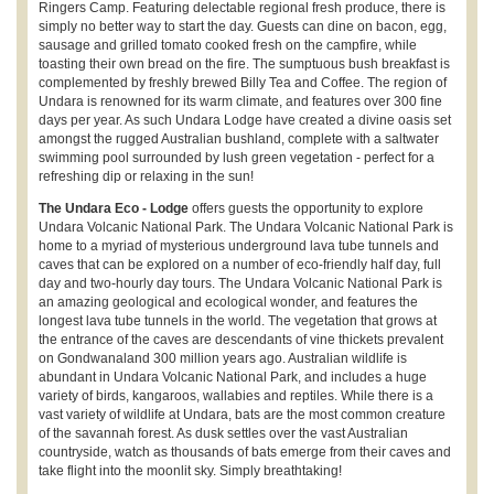
Ringers Camp. Featuring delectable regional fresh produce, there is
simply no better way to start the day. Guests can dine on bacon, egg,
sausage and grilled tomato cooked fresh on the campfire, while
toasting their own bread on the fire. The sumptuous bush breakfast is
complemented by freshly brewed Billy Tea and Coffee. The region of
Undara is renowned for its warm climate, and features over 300 fine
days per year. As such Undara Lodge have created a divine oasis set
amongst the rugged Australian bushland, complete with a saltwater
swimming pool surrounded by lush green vegetation - perfect for a
refreshing dip or relaxing in the sun!
The Undara Eco - Lodge
offers guests the opportunity to explore
Undara Volcanic National Park. The Undara Volcanic National Park is
home to a myriad of mysterious underground lava tube tunnels and
caves that can be explored on a number of eco-friendly half day, full
day and two-hourly day tours. The Undara Volcanic National Park is
an amazing geological and ecological wonder, and features the
longest lava tube tunnels in the world. The vegetation that grows at
the entrance of the caves are descendants of vine thickets prevalent
on Gondwanaland 300 million years ago. Australian wildlife is
abundant in Undara Volcanic National Park, and includes a huge
variety of birds, kangaroos, wallabies and reptiles. While there is a
vast variety of wildlife at Undara, bats are the most common creature
of the savannah forest. As dusk settles over the vast Australian
countryside, watch as thousands of bats emerge from their caves and
take flight into the moonlit sky. Simply breathtaking!