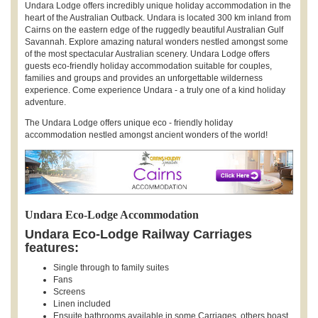
Undara Lodge offers incredibly unique holiday accommodation in the
heart of the Australian Outback. Undara is located 300 km inland from
Cairns on the eastern edge of the ruggedly beautiful Australian Gulf
Savannah. Explore amazing natural wonders nestled amongst some
of the most spectacular Australian scenery. Undara Lodge offers
guests eco-friendly holiday accommodation suitable for couples,
families and groups and provides an unforgettable wilderness
experience. Come experience Undara - a truly one of a kind holiday
adventure.
The Undara Lodge offers unique eco - friendly holiday
accommodation nestled amongst ancient wonders of the world!
Undara Eco-Lodge Accommodation
Undara Eco-Lodge Railway Carriages
features:
Single through to family suites
Fans
Screens
Linen included
Ensuite bathrooms available in some Carriages, others boast