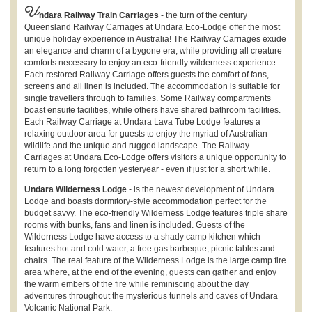
U
ndara Railway Train Carriages
- the turn of the century
Queensland Railway Carriages at Undara Eco-Lodge offer the most
unique holiday experience in Australia! The Railway Carriages exude
an elegance and charm of a bygone era, while providing all creature
comforts necessary to enjoy an eco-friendly wilderness experience.
Each restored Railway Carriage offers guests the comfort of fans,
screens and all linen is included. The accommodation is suitable for
single travellers through to families. Some Railway compartments
boast ensuite facilities, while others have shared bathroom facilities.
Each Railway Carriage at Undara Lava Tube Lodge features a
relaxing outdoor area for guests to enjoy the myriad of Australian
wildlife and the unique and rugged landscape. The Railway
Carriages at Undara Eco-Lodge offers visitors a unique opportunity to
return to a long forgotten yesteryear - even if just for a short while.
Undara Wilderness Lodge
- is the newest development of Undara
Lodge and boasts dormitory-style accommodation perfect for the
budget savvy. The eco-friendly Wilderness Lodge features triple share
rooms with bunks, fans and linen is included. Guests of the
Wilderness Lodge have access to a shady camp kitchen which
features hot and cold water, a free gas barbeque, picnic tables and
chairs. The real feature of the Wilderness Lodge is the large camp fire
area where, at the end of the evening, guests can gather and enjoy
the warm embers of the fire while reminiscing about the day
adventures throughout the mysterious tunnels and caves of Undara
Volcanic National Park.