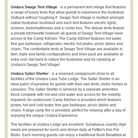
Undara Swags Tent Village
- is a permanent tent village that features
a range of luxury tents that allow guests to experience the Australian
Outback without 'roughing it'. Swags Tent Village is nestled amongst
native Australian bushland and each tent features electric lights,
screens, beds/mattresses and a cooler box. The deluxe tents feature
a private kitchenette however all guests of Swags Tent Village have
access to the Camp Kitchen. The Camp Kitchen features hot water,
free gas barbeque, refrigerator, electric hot plates, picnic tables and
chairs. The comfortable tents at Swags Tent Village are available in
twin, triple and family configurations and linen pack are available at
extra cost. Get back to nature the Australian way by camping at
Undara's Swags Tent Village!
Undara Safari Shelter
- is a reserved campground close to all
facilities of the Undara Lava Tube Lodge. The Safari Shelter is an
ideal patch of paradise for guests with their own tents, motor homes or
caravans. The Safari Shelter is serviced by a separate amenities
block complete with hot and cold water and access for the mobility
impaired. An undercover Camp Kitchen is provided which features
power, hot and cold water, free gas barbeque, picnic tables and
chairs. A large camp fire is provided, perfect for relaxing after a day of
enjoying the unique Undara Experience.
The facilities at Undara Lodge are excellent. Sumptuous country style
meals are prepared for lunch and dinner daily at Fettler's Iron Pot
Bistro. Each morning guests can enjoy a traditional Bush Breakfast at