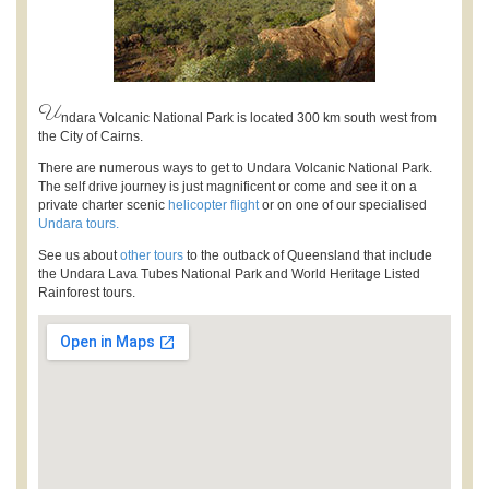
U
ndara Volcanic National Park is located 300 km south west from
the City of Cairns.
There are numerous ways to get to Undara Volcanic National Park.
The self drive journey is just magnificent or come and see it on a
private charter scenic
helicopter flight
or on one of our specialised
Undara tours.
See us about
other tours
to the outback of Queensland that include
the Undara Lava Tubes National Park and World Heritage Listed
Rainforest tours.