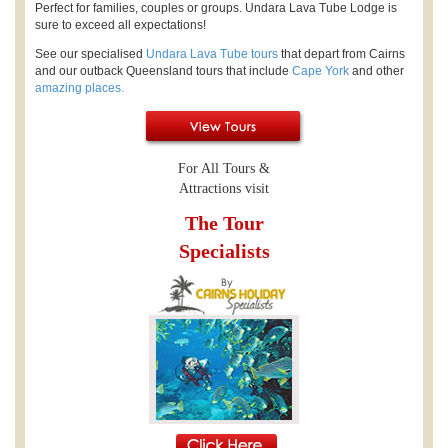
Perfect for families, couples or groups. Undara Lava Tube Lodge is
sure to exceed all expectations!
See our specialised
Undara Lava Tube tours
that depart from Cairns
and our outback Queensland tours that include
Cape York
and other
amazing places.
For All Tours &
Attractions visit
The Tour
Specialists