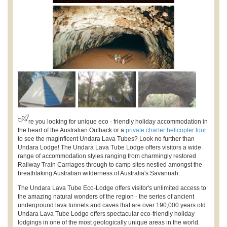
A
re you looking for unique eco - friendly holiday accommodation in
the heart of the Australian Outback or a
private charter helicopter tour
to see the maginficent Undara Lava Tubes? Look no further than
Undara Lodge! The Undara Lava Tube Lodge offers visitors a wide
range of accommodation styles ranging from charmingly restored
Railway Train Carriages through to camp sites nestled amongst the
breathtaking Australian wilderness of Australia's Savannah.
The Undara Lava Tube Eco-Lodge offers visitor's unlimited access to
the amazing natural wonders of the region - the series of ancient
underground lava tunnels and caves that are over 190,000 years old.
Undara Lava Tube Lodge offers spectacular eco-friendly holiday
lodgings in one of the most geologically unique areas in the world.