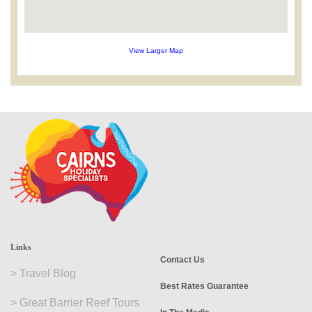
View Larger Map
Links
Contact Us
>
Travel Blog
Best Rates Guarantee
>
Great Barrier Reef Tours