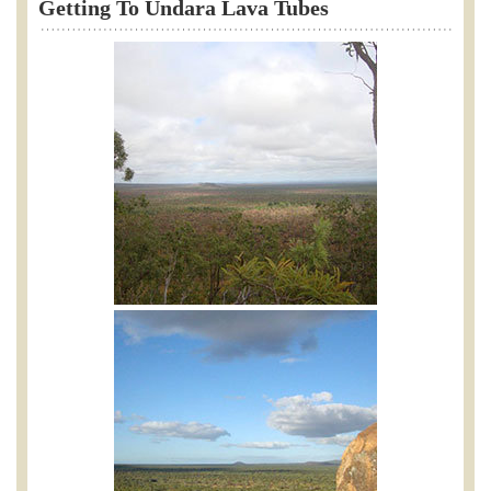
Getting To Undara Lava Tubes