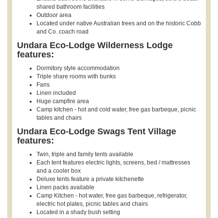
shared bathroom facilities
Outdoor area
Located under native Australian trees and on the historic Cobb
and Co. coach road
Undara Eco-Lodge Wilderness Lodge
features:
Dormitory style accommodation
Triple share rooms with bunks
Fans
Linen included
Huge campfire area
Camp kitchen - hot and cold water, free gas barbeque, picnic
tables and chairs
Undara Eco-Lodge Swags Tent Village
features:
Twin, triple and family tents available
Each tent features electric lights, screens, bed / mattresses
and a cooler box
Deluxe tents feature a private kitchenette
Linen packs available
Camp Kitchen - hot water, free gas barbeque, refrigerator,
electric hot plates, picnic tables and chairs
Located in a shady bush setting