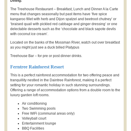
Dining:
The Treehouse Restaurant – Breakfast, Lunch and Dinner A la Carte
menu that changes seasonally but past items have ‘five spice
kangaroo fillet with herb and Dijon spatzel and beetroot chutney’ or
‘braised quail with pickled red cabbage and ginger dressing’ or one
delectable desserts such as the ‘chocolate and black sapote devils
with coconut ice cream’.
Located on the banks of the Mossman River, watch out over breakfast
as you might just see a duck billed Platypus
Treehouse Bar – for pre or post dinner drinks.
Ferntree Rainforest Resort
This is a perfect rainforest accommodation for two offering peace and
tranquillity nestled in the Daintree Rainforest, making it a perfect
setting for your romantic holiday in such stunning surroundings.
Offering a range of accommodation options from a double room to the
luxury garden loft rooms.
Air conditioning
Two Swimming pools
Free WiFi (communal areas only)
Volleyball court
Entertainment lounge
BBQ Facilities