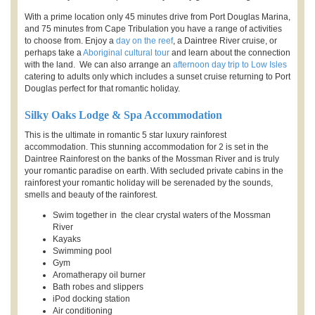
With a prime location only 45 minutes drive from Port Douglas Marina,
and 75 minutes from Cape Tribulation you have a range of activities
to choose from. Enjoy a
day on the reef
, a Daintree River cruise, or
perhaps take a
Aboriginal cultural tour
and learn about the connection
with the land. We can also arrange an
afternoon day trip to Low Isles
catering to adults only which includes a sunset cruise returning to Port
Douglas perfect for that romantic holiday.
Silky Oaks Lodge & Spa Accommodation
This is the ultimate in romantic 5 star luxury rainforest
accommodation. This stunning accommodation for 2 is set in the
Daintree Rainforest on the banks of the Mossman River and is truly
your romantic paradise on earth. With secluded private cabins in the
rainforest your romantic holiday will be serenaded by the sounds,
smells and beauty of the rainforest.
Swim together in the clear crystal waters of the Mossman
River
Kayaks
Swimming pool
Gym
Aromatherapy oil burner
Bath robes and slippers
iPod docking station
Air conditioning