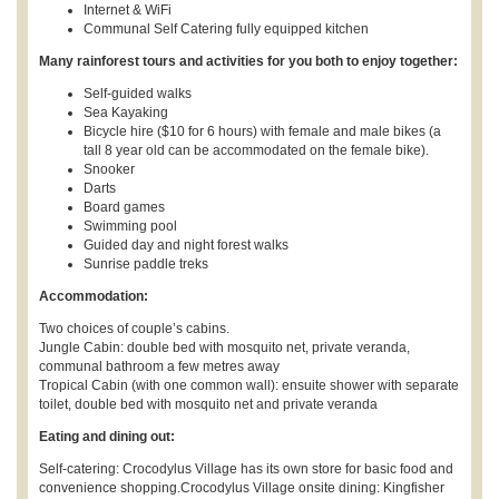
Internet & WiFi
Communal Self Catering fully equipped kitchen
Many rainforest tours and activities for you both to enjoy together:
Self-guided walks
Sea Kayaking
Bicycle hire ($10 for 6 hours) with female and male bikes (a
tall 8 year old can be accommodated on the female bike).
Snooker
Darts
Board games
Swimming pool
Guided day and night forest walks
Sunrise paddle treks
Accommodation:
Two choices of couple’s cabins.
Jungle Cabin: double bed with mosquito net, private veranda,
communal bathroom a few metres away
Tropical Cabin (with one common wall): ensuite shower with separate
toilet, double bed with mosquito net and private veranda
Eating and dining out:
Self-catering: Crocodylus Village has its own store for basic food and
convenience shopping.Crocodylus Village onsite dining: Kingfisher