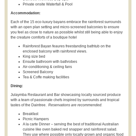
Private onsite Waterfall & Pool
Accommodation:
Each of the 15 eco-luxury bayans embrace the rainforest surrounds
with an open plan setting and micro-screened balconies to ensure
you feel as close to nature as possible whilst still being able to enjoy
the creature comforts of a boutique hotel
Rainforest Bayan feaures freestanding bathtub on the
enclosed balcony with rainforest views.
King size bed
Ensuite bathroom with bathrobes
Air-conditioning & ceiling fans
Screened Balcony
Tea & Coffe making facilities
Dining:
Julaymba Restaurant and Bar showcasing locally sourced produce
with a team of passionate chefs inspired by surrounds and tropical
tastes of the Daintree.
Reservations are recommended.
Breakfast
Picnic Hampers
A la carte Dinner – serving the best of traditional Australian
cuisine like oven baked red snapper and rainforest salad.
They use where possible only locally grown and organic food