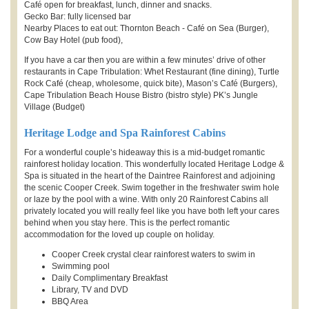
Café open for breakfast, lunch, dinner and snacks.
Gecko Bar: fully licensed bar
Nearby Places to eat out: Thornton Beach - Café on Sea (Burger),
Cow Bay Hotel (pub food),
If you have a car then you are within a few minutes’ drive of other
restaurants in Cape Tribulation: Whet Restaurant (fine dining), Turtle
Rock Café (cheap, wholesome, quick bite), Mason’s Café (Burgers),
Cape Tribulation Beach House Bistro (bistro style) PK’s Jungle
Village (Budget)
Heritage Lodge and Spa Rainforest Cabins
For a wonderful couple’s hideaway this is a mid-budget romantic
rainforest holiday location. This wonderfully located Heritage Lodge &
Spa is situated in the heart of the Daintree Rainforest and adjoining
the scenic Cooper Creek. Swim together in the freshwater swim hole
or laze by the pool with a wine. With only 20 Rainforest Cabins all
privately located you will really feel like you have both left your cares
behind when you stay here. This is the perfect romantic
accommodation for the loved up couple on holiday.
Cooper Creek crystal clear rainforest waters to swim in
Swimming pool
Daily Complimentary Breakfast
Library, TV and DVD
BBQ Area