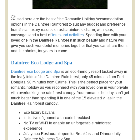
L
isted here are the best of the Romantic Holiday Accommodation
options in the Daintree Rainforest to suit any budget and preference
from 5 star luxury resorts to rustic rainforest charm, with spas,
massages and a host of
tours and activities
. Spending time with your
loved one in the Daintree Rainforest in such beauty and nature will
give you such wonderful memories together that you can share them,
and the photos, for years to come.
Daintree Eco Lodge and Spa
Daintree Eco Lodge and Spa
is an eco-friendly resort tucked away in
the leafy folds of the Daintree Rainforest, only 45 minutes from Port
Douglas, 90 minutes from Cairns. This is the perfect place for your
romantic holiday as you reconnect with your loved one in your private
villa overlooking the rainforest canopy. Your romantic holiday can’t get
much better than spending it in one of the 15 elevated villas in the
Daintree Rainforest canopy
.
Eco luxury bayans
Inclusive of goumet a-la-carte breakfast
No TV or Wi-Fi to enable an unforgettable rainforest
experience
Julaymba Restaurant open for Breakfast and Dinner daily
Daintree Wellness Day Spa