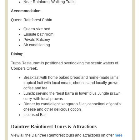
Near Rainforest Walking Trails
Accommodation:
Queen Rainforest Cabin
Queen size bed
Ensuite bathroom
Private Balcony
Air conditioning
Dining:
Turps Restaurant is positioned overlooking the scenic waters of
Coopers Creek.
Breakfast with home baked bread and home-made jams,
tropical fruit with local meats, cheeses and locally grown
coffee and tea
Lunch: serving the “best barra in town” plus Jungle prawn
curry, with local prawns
Dinner by candlelight: kangaroo fillet, cannelloni of goat’s
cheese and other delicious option
Licensed Bar
Daintree Rainforest Tours & Attractions
View all the Daintree Rainforest tours and attractions on offer
here