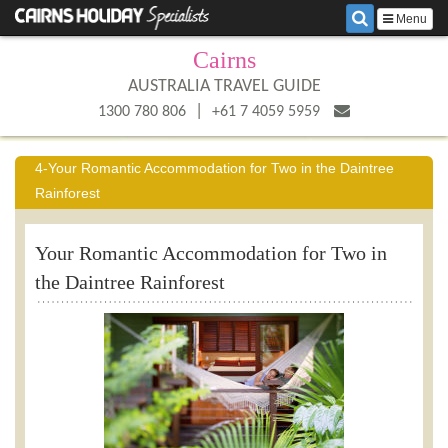
Menu
Cairns
AUSTRALIA TRAVEL GUIDE
|
1300 780 806
+61 7 4059 5959
4-Your Romantic Accommodation for Two in the Daintree
Rainforest
Your Romantic Accommodation for Two in
the Daintree Rainforest