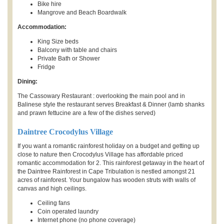
Bike hire
Mangrove and Beach Boardwalk
Accommodation:
King Size beds
Balcony with table and chairs
Private Bath or Shower
Fridge
Dining:
The Cassowary Restaurant : overlooking the main pool and in
Balinese style the restaurant serves Breakfast & Dinner (lamb shanks
and prawn fettucine are a few of the dishes served)
Daintree Crocodylus Village
If you want a romantic rainforest holiday on a budget and getting up
close to nature then Crocodylus Village has affordable priced
romantic accommodation for 2. This rainforest getaway in the heart of
the Daintree Rainforest in Cape Tribulation is nestled amongst 21
acres of rainforest. Your bungalow has wooden struts with walls of
canvas and high ceilings.
Ceiling fans
Coin operated laundry
Internet phone (no phone coverage)