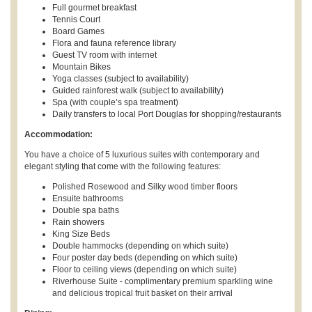
Full gourmet breakfast
Tennis Court
Board Games
Flora and fauna reference library
Guest TV room with internet
Mountain Bikes
Yoga classes (subject to availability)
Guided rainforest walk (subject to availability)
Spa (with couple’s spa treatment)
Daily transfers to local Port Douglas for shopping/restaurants
Accommodation:
You have a choice of 5 luxurious suites with contemporary and
elegant styling that come with the following features:
Polished Rosewood and Silky wood timber floors
Ensuite bathrooms
Double spa baths
Rain showers
King Size Beds
Double hammocks (depending on which suite)
Four poster day beds (depending on which suite)
Floor to ceiling views (depending on which suite)
Riverhouse Suite - complimentary premium sparkling wine
and delicious tropical fruit basket on their arrival