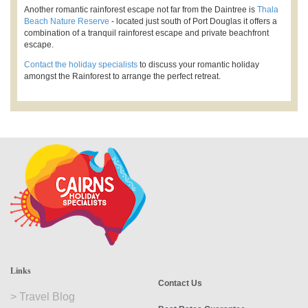
Another romantic rainforest escape not far from the Daintree is
Thala
Beach Nature Reserve
- located just south of Port Douglas it offers a
combination of a tranquil rainforest escape and private beachfront
escape.
Contact the holiday specialists
to discuss your romantic holiday
amongst the Rainforest to arrange the perfect retreat.
Links
Contact Us
>
Travel Blog