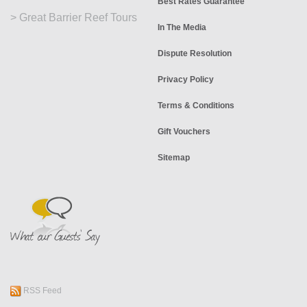
Best Rates Guarantee
>
Great Barrier Reef Tours
In The Media
Dispute Resolution
Privacy Policy
Terms & Conditions
Gift Vouchers
Sitemap
RSS Feed